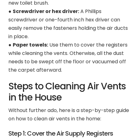
new toilet brush.
●
Screwdriver or hex driver:
A Phillips
screwdriver or one-fourth inch hex driver can
easily remove the fasteners holding the air ducts
in place.
●
Paper towels:
Use them to cover the registers
while cleaning the vents. Otherwise, all the dust
needs to be swept off the floor or vacuumed off
the carpet afterward.
Steps to Cleaning Air Vents
in the House
Without further ado, here is a step-by-step guide
on how to clean air vents in the home:
Step 1: Cover the Air Supply Registers