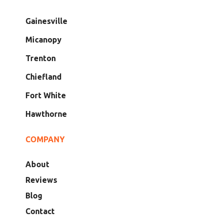
Gainesville
Micanopy
Trenton
Chiefland
Fort White
Hawthorne
COMPANY
About
Reviews
Blog
Contact