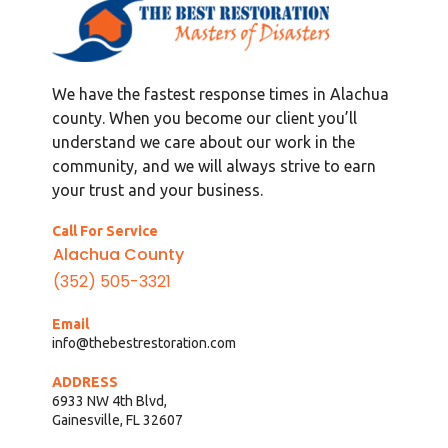
We have the fastest response times in Alachua
county. When you become our client you’ll
understand we care about our work in the
community, and we will always strive to earn
your trust and your business.
Call For Service
Alachua County
(352) 505-3321
Email
info@thebestrestoration.com
ADDRESS
6933 NW 4th Blvd,
Gainesville, FL 32607