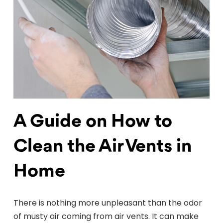
A Guide on How to
Clean the Air Vents in
Home
There is nothing more unpleasant than the odor
of musty air coming from air vents. It can make