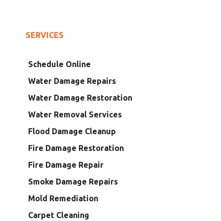
SERVICES
Schedule Online
Water Damage Repairs
Water Damage Restoration
Water Removal Services
Flood Damage Cleanup
Fire Damage Restoration
Fire Damage Repair
Smoke Damage Repairs
Mold Remediation
Carpet Cleaning