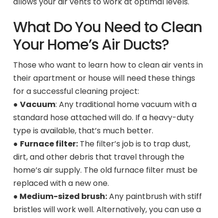
allows your air vents to work at optimal levels.
What Do You Need to Clean
Your Home’s Air Ducts?
Those who want to learn how to clean air vents in
their apartment or house will need these things
for a successful cleaning project:
●
Vacuum
: Any traditional home vacuum with a
standard hose attached will do. If a heavy-duty
type is available, that’s much better.
●
Furnace filter:
The filter’s job is to trap dust,
dirt, and other debris that travel through the
home’s air supply. The old furnace filter must be
replaced with a new one.
●
Medium-sized brush:
Any paintbrush with stiff
bristles will work well. Alternatively, you can use a