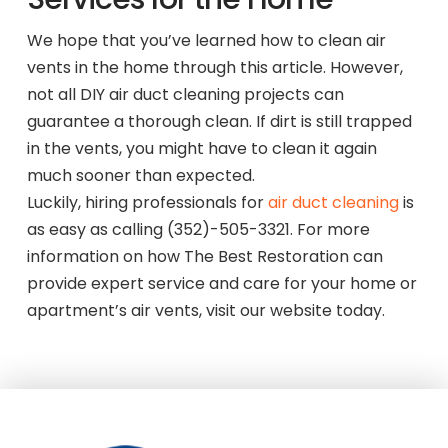
We hope that you’ve learned how to clean air
vents in the home through this article. However,
not all DIY air duct cleaning projects can
guarantee a thorough clean. If dirt is still trapped
in the vents, you might have to clean it again
much sooner than expected.
Luckily, hiring professionals for
air duct cleaning
is
as easy as calling (352)-505-3321. For more
information on how The Best Restoration can
provide expert service and care for your home or
apartment’s air vents, visit our website today.