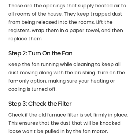
These are the openings that supply heated air to
all rooms of the house. They keep trapped dust
from being released into the rooms. Lift the
registers, wrap them in a paper towel, and then
replace them.
Step 2: Turn On the Fan
Keep the fan running while cleaning to keep all
dust moving along with the brushing. Turn on the
fan-only option, making sure your heating or
cooling is turned off.
Step 3: Check the Filter
Check if the old furnace filter is set firmly in place.
This ensures that the dust that will be knocked
loose won’t be pulled in by the fan motor.