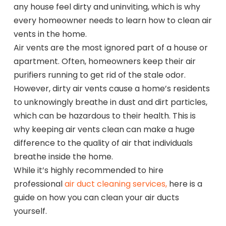
any house feel dirty and uninviting, which is why
every homeowner needs to learn how to clean air
vents in the home.
Air vents are the most ignored part of a house or
apartment. Often, homeowners keep their air
purifiers running to get rid of the stale odor.
However, dirty air vents cause a home’s residents
to unknowingly breathe in dust and dirt particles,
which can be hazardous to their health. This is
why keeping air vents clean can make a huge
difference to the quality of air that individuals
breathe inside the home.
While it’s highly recommended to hire
professional
air duct cleaning services,
here is a
guide on how you can clean your air ducts
yourself.