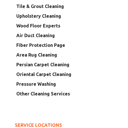
Tile & Grout Cleaning
Upholstery Cleaning
Wood Floor Experts
Air Duct Cleaning
Fiber Protection Page
Area Rug Cleaning
Persian Carpet Cleaning
Oriental Carpet Cleaning
Pressure Washing
Other Cleaning Services
SERVICE LOCATIONS