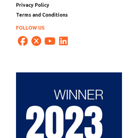
Privacy Policy
Terms and Conditions
FOLLOW US