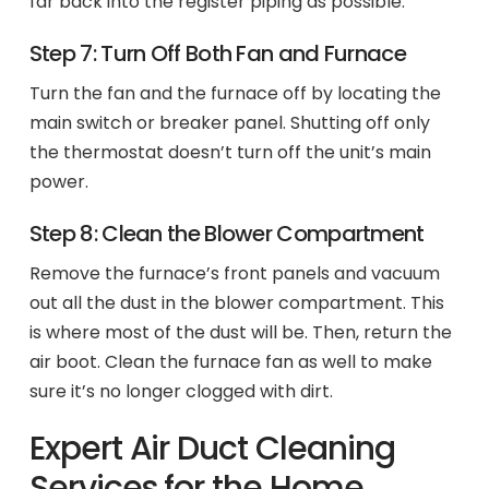
far back into the register piping as possible.
Step 7: Turn Off Both Fan and Furnace
Turn the fan and the furnace off by locating the
main switch or breaker panel. Shutting off only
the thermostat doesn’t turn off the unit’s main
power.
Step 8: Clean the Blower Compartment
Remove the furnace’s front panels and vacuum
out all the dust in the blower compartment. This
is where most of the dust will be. Then, return the
air boot. Clean the furnace fan as well to make
sure it’s no longer clogged with dirt.
Expert Air Duct Cleaning
Services for the Home