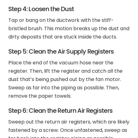
Step 4: Loosen the Dust
Tap or bang on the ductwork with the stiff-
bristled brush. This motion breaks up the dust and
dirty deposits that are stuck inside the ducts.
Step 5: Clean the Air Supply Registers
Place the end of the vacuum hose near the
register. Then, lift the register and catch all the
dust that’s being pushed out by the fan motor.
Sweep as far into the piping as possible. Then,
remove the paper towels.
Step 6: Clean the Return Air Registers
Sweep out the return air registers, which are likely
fastened by a screw. Once unfastened, sweep as