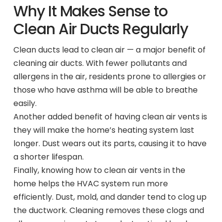
Why It Makes Sense to
Clean Air Ducts Regularly
Clean ducts lead to clean air — a major benefit of
cleaning air ducts. With fewer pollutants and
allergens in the air, residents prone to allergies or
those who have asthma will be able to breathe
easily.
Another added benefit of having clean air vents is
they will make the home’s heating system last
longer. Dust wears out its parts, causing it to have
a shorter lifespan.
Finally, knowing how to clean air vents in the
home helps the HVAC system run more
efficiently. Dust, mold, and dander tend to clog up
the ductwork. Cleaning removes these clogs and