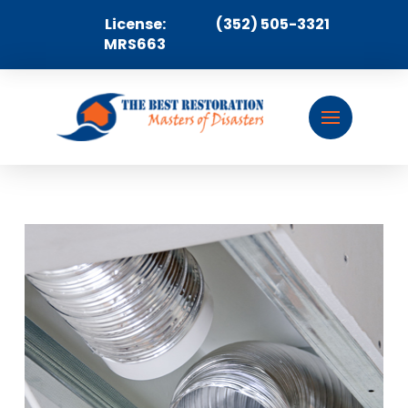
License:
(352) 505-3321
MRS663