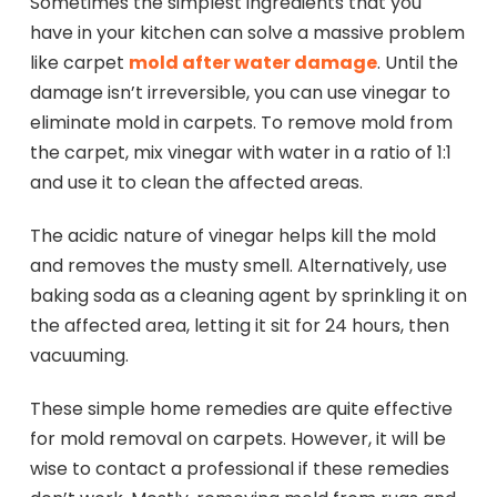
Sometimes the simplest ingredients that you
have in your kitchen can solve a massive problem
like carpet
mold after water damage
. Until the
damage isn’t irreversible, you can use vinegar to
eliminate mold in carpets. To remove mold from
the carpet, mix vinegar with water in a ratio of 1:1
and use it to clean the affected areas.
The acidic nature of vinegar helps kill the mold
and removes the musty smell. Alternatively, use
baking soda as a cleaning agent by sprinkling it on
the affected area, letting it sit for 24 hours, then
vacuuming.
These simple home remedies are quite effective
for mold removal on carpets. However, it will be
wise to contact a professional if these remedies