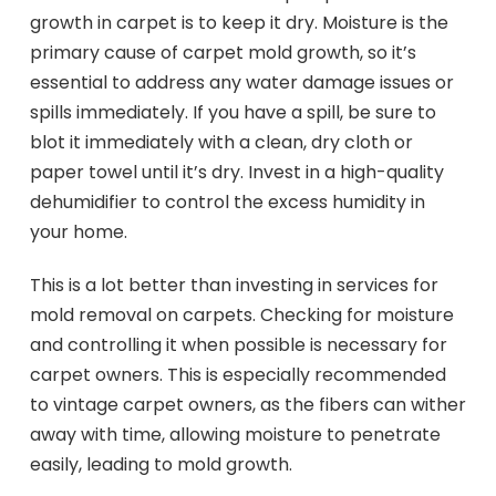
growth in carpet is to keep it dry. Moisture is the
primary cause of carpet mold growth, so it’s
essential to address any water damage issues or
spills immediately. If you have a spill, be sure to
blot it immediately with a clean, dry cloth or
paper towel until it’s dry. Invest in a high-quality
dehumidifier to control the excess humidity in
your home.
This is a lot better than investing in services for
mold removal on carpets. Checking for moisture
and controlling it when possible is necessary for
carpet owners. This is especially recommended
to vintage carpet owners, as the fibers can wither
away with time, allowing moisture to penetrate
easily, leading to mold growth.