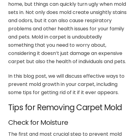
home, but things can quickly turn ugly when mold
sets in. Not only does mold create unsightly stains
and odors, but it can also cause respiratory
problems and other health issues for your family
and pets. Mold in carpet is undoubtedly
something that you need to worry about,
considering it doesn’t just damage an expensive
carpet but also the health of individuals and pets.
In this blog post, we will discuss effective ways to
prevent mold growth in your carpet, including
some tips for getting rid of it if it ever appears.
Tips for Removing Carpet Mold
Check for Moisture
The first and most crucial step to prevent mold