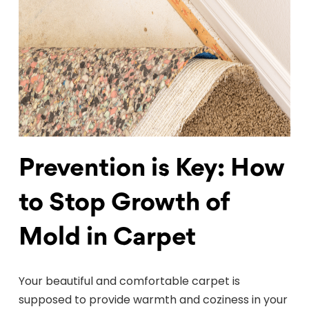
Prevention is Key: How
to Stop Growth of
Mold in Carpet
Your beautiful and comfortable carpet is
supposed to provide warmth and coziness in your