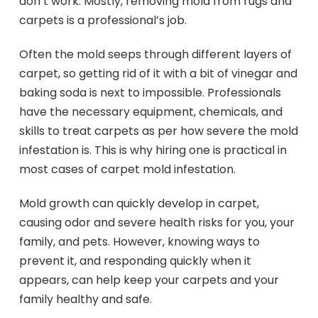
don’t work. Mostly, removing mold from rugs and
carpets is a professional’s job.
Often the mold seeps through different layers of
carpet, so getting rid of it with a bit of vinegar and
baking soda is next to impossible. Professionals
have the necessary equipment, chemicals, and
skills to treat carpets as per how severe the mold
infestation is. This is why hiring one is practical in
most cases of carpet mold infestation.
Mold growth can quickly develop in carpet,
causing odor and severe health risks for you, your
family, and pets. However, knowing ways to
prevent it, and responding quickly when it
appears, can help keep your carpets and your
family healthy and safe.