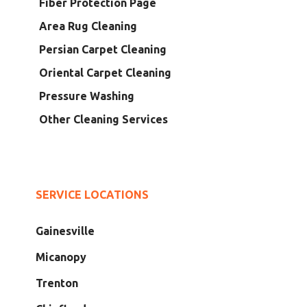
Fiber Protection Page
Area Rug Cleaning
Persian Carpet Cleaning
Oriental Carpet Cleaning
Pressure Washing
Other Cleaning Services
SERVICE LOCATIONS
Gainesville
Micanopy
Trenton