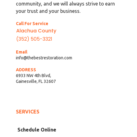
community, and we will always strive to earn
your trust and your business.
Call For Service
Alachua County
(352) 505-3321
Email
info@thebestrestoration.com
ADDRESS
6933 NW 4th Blvd,
Gainesville, FL 32607
SERVICES
Schedule Online