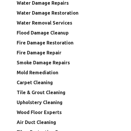
Water Damage Repairs
Water Damage Restoration
Water Removal Services
Flood Damage Cleanup
Fire Damage Restoration
Fire Damage Repair
Smoke Damage Repairs
Mold Remediation
Carpet Cleaning
Tile & Grout Cleaning
Upholstery Cleaning
Wood Floor Experts
Air Duct Cleaning