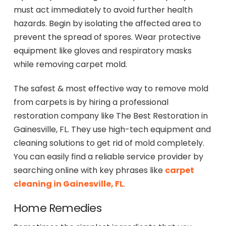
must act immediately to avoid further health
hazards. Begin by isolating the affected area to
prevent the spread of spores. Wear protective
equipment like gloves and respiratory masks
while removing carpet mold.
The safest & most effective way to remove mold
from carpets is by hiring a professional
restoration company like The Best Restoration in
Gainesville, FL. They use high-tech equipment and
cleaning solutions to get rid of mold completely.
You can easily find a reliable service provider by
searching online with key phrases like
carpet
cleaning in Gainesville, FL
.
Home Remedies