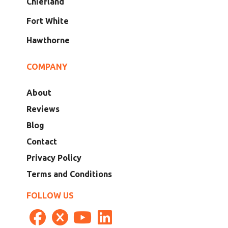
Chiefland
Fort White
Hawthorne
COMPANY
About
Reviews
Blog
Contact
Privacy Policy
Terms and Conditions
FOLLOW US