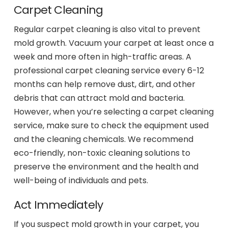
Carpet Cleaning
Regular carpet cleaning is also vital to prevent
mold growth. Vacuum your carpet at least once a
week and more often in high-traffic areas. A
professional carpet cleaning service every 6-12
months can help remove dust, dirt, and other
debris that can attract mold and bacteria.
However, when you’re selecting a carpet cleaning
service, make sure to check the equipment used
and the cleaning chemicals. We recommend
eco-friendly, non-toxic cleaning solutions to
preserve the environment and the health and
well-being of individuals and pets.
Act Immediately
If you suspect mold growth in your carpet, you