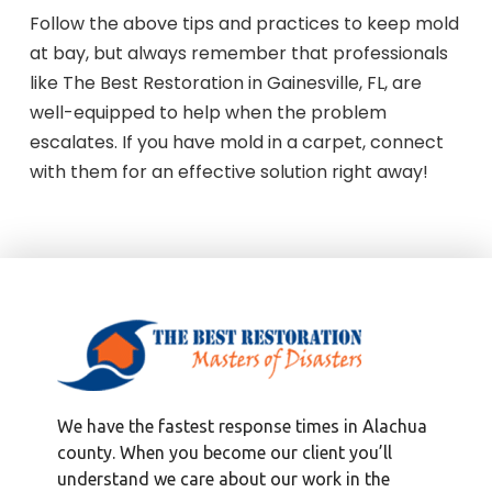
Follow the above tips and practices to keep mold
at bay, but always remember that professionals
like The Best Restoration in Gainesville, FL, are
well-equipped to help when the problem
escalates. If you have mold in a carpet, connect
with them for an effective solution right away!
We have the fastest response times in Alachua
county. When you become our client you’ll
understand we care about our work in the