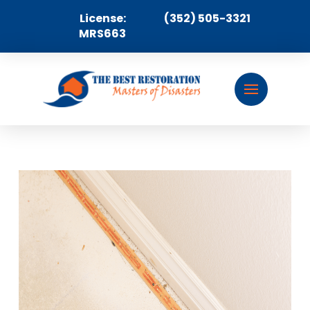
License:
(352) 505-3321
MRS663