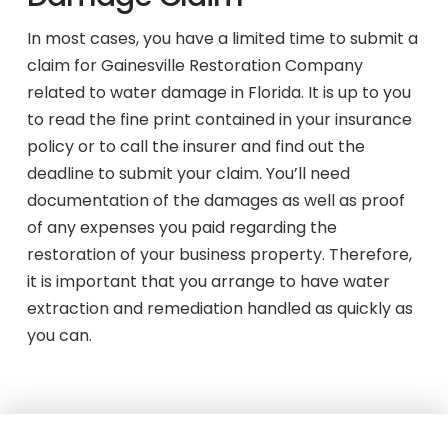
In most cases, you have a limited time to submit a
claim for Gainesville Restoration Company
related to water damage in Florida. It is up to you
to read the fine print contained in your insurance
policy or to call the insurer and find out the
deadline to submit your claim. You’ll need
documentation of the damages as well as proof
of any expenses you paid regarding the
restoration of your business property. Therefore,
it is important that you arrange to have water
extraction and remediation handled as quickly as
you can.