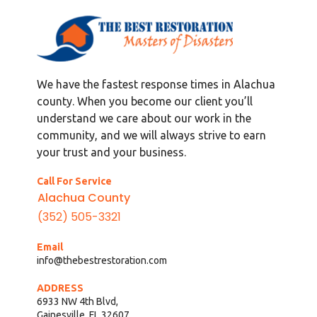
We have the fastest response times in Alachua
county. When you become our client you’ll
understand we care about our work in the
community, and we will always strive to earn
your trust and your business.
Call For Service
Alachua County
(352) 505-3321
Email
info@thebestrestoration.com
ADDRESS
6933 NW 4th Blvd,
Gainesville, FL 32607