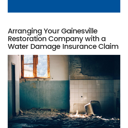
Arranging Your Gainesville
Restoration Company with a
Water Damage Insurance Claim