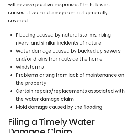
will receive positive responses.The following
causes of water damage are not generally
covered:
Flooding caused by natural storms, rising
rivers, and similar incidents of nature
Water damage caused by backed up sewers
and/or drains from outside the home
Windstorms
Problems arising from lack of maintenance on
the property
Certain repairs/replacements associated with
the water damage claim
Mold damage caused by the flooding
Filing a Timely Water
Damage Claim