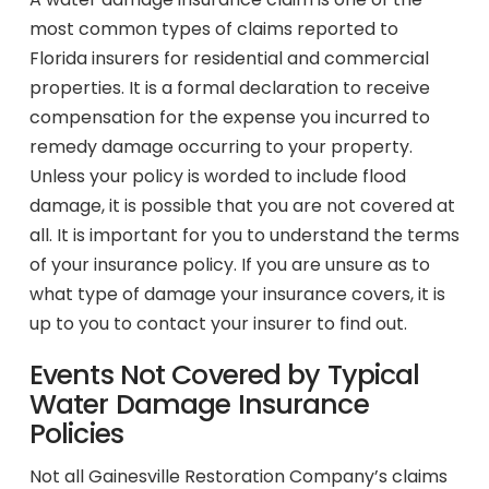
most common types of claims reported to
Florida insurers for residential and commercial
properties. It is a formal declaration to receive
compensation for the expense you incurred to
remedy damage occurring to your property.
Unless your policy is worded to include flood
damage, it is possible that you are not covered at
all. It is important for you to understand the terms
of your insurance policy. If you are unsure as to
what type of damage your insurance covers, it is
up to you to contact your insurer to find out.
Events Not Covered by Typical
Water Damage Insurance
Policies
Not all Gainesville Restoration Company’s claims