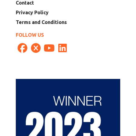
Contact
Privacy Policy
Terms and Conditions
FOLLOW US