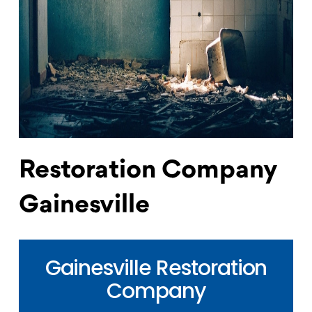
Restoration Company
Gainesville
Gainesville Restoration
Company