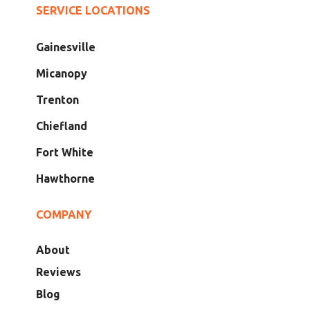
SERVICE LOCATIONS
Gainesville
Micanopy
Trenton
Chiefland
Fort White
Hawthorne
COMPANY
About
Reviews
Blog