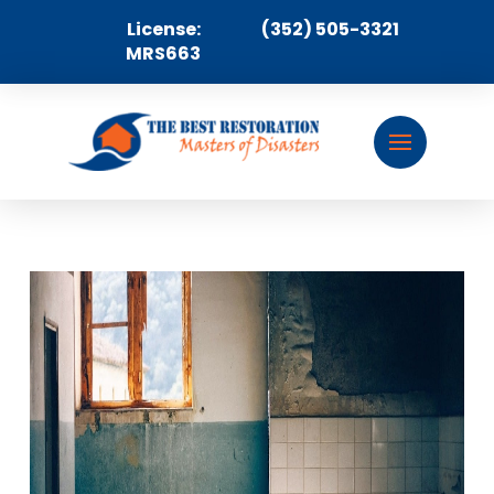
License:
(352) 505-3321
MRS663