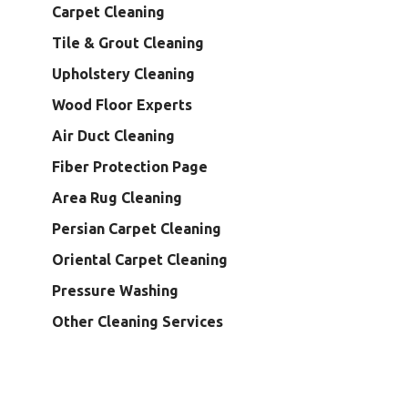
Carpet Cleaning
Tile & Grout Cleaning
Upholstery Cleaning
Wood Floor Experts
Air Duct Cleaning
Fiber Protection Page
Area Rug Cleaning
Persian Carpet Cleaning
Oriental Carpet Cleaning
Pressure Washing
Other Cleaning Services