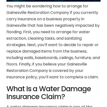
You might be wondering how to arrange for
Gainesville Restoration Company if you currently
carry insurance on a business property in
Gainesville that has been negatively impacted by
flooding. First, you need to arrange for water
extraction, cleaning tasks, and sanitizing
strategies. Next, you’ll want to decide to repair or
replace damaged items from the business,
including walls, baseboards, ceilings, furniture, and
floors. Finally, if you believe your Gainesville
Restoration Company is covered by your
insurance policy, you’ll want to complete a claim.
What Is a Water Damage
Insurance Claim?
A water damage insurance claim is one of the