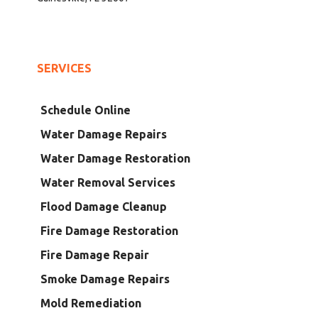
SERVICES
Schedule Online
Water Damage Repairs
Water Damage Restoration
Water Removal Services
Flood Damage Cleanup
Fire Damage Restoration
Fire Damage Repair
Smoke Damage Repairs
Mold Remediation