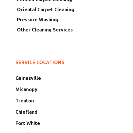
Oriental Carpet Cleaning
Pressure Washing
Other Cleaning Services
SERVICE LOCATIONS
Gainesville
Micanopy
Trenton
Chiefland
Fort White