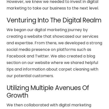
However, we knew we needed to invest in digital
marketing to take our business to the next level.
Venturing Into The Digital Realm
We began our digital marketing journey by
creating a website that showcased our services
and expertise. From there, we developed a strong
social media presence on platforms such as
Facebook and Twitter. We also created a blog
section on our website where we shared helpful
tips and information about carpet cleaning with
our potential customers.
Utilizing Multiple Avenues Of
Growth
We then collaborated with digital marketing