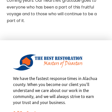
coming years. Our heartfelt gratitude goes to
everyone who has been a part of this fruitful
voyage and to those who will continue to be a
part of it.
We have the fastest response times in Alachua
county. When you become our client you’ll
understand we care about our work in the
community, and we will always strive to earn
your trust and your business.