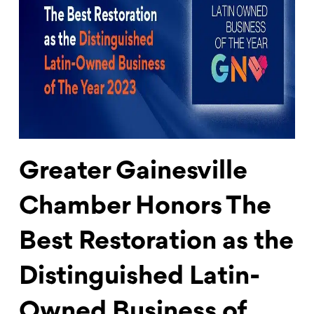
Greater Gainesville
Chamber Honors The
Best Restoration as the
Distinguished Latin-
Owned Business of