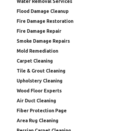
Water Removal Services
Flood Damage Cleanup
Fire Damage Restoration
Fire Damage Repair
Smoke Damage Repairs
Mold Remediation
Carpet Cleaning
Tile & Grout Cleaning
Upholstery Cleaning
Wood Floor Experts
Air Duct Cleaning
Fiber Protection Page
Area Rug Cleaning
Persian Carpet Cleaning