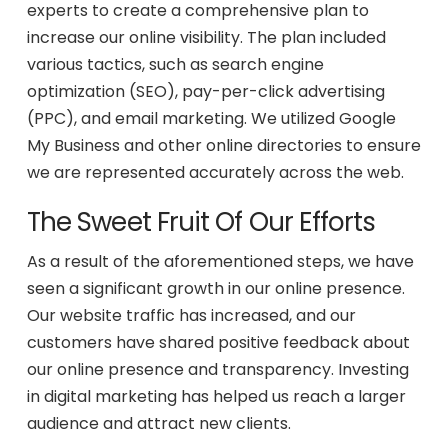
experts to create a comprehensive plan to
increase our online visibility. The plan included
various tactics, such as search engine
optimization (SEO), pay-per-click advertising
(PPC), and email marketing. We utilized Google
My Business and other online directories to ensure
we are represented accurately across the web.
The Sweet Fruit Of Our Efforts
As a result of the aforementioned steps, we have
seen a significant growth in our online presence.
Our website traffic has increased, and our
customers have shared positive feedback about
our online presence and transparency. Investing
in digital marketing has helped us reach a larger
audience and attract new clients.