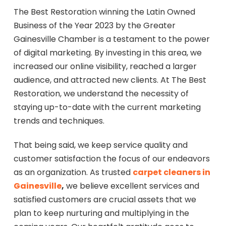
The Best Restoration winning the Latin Owned
Business of the Year 2023 by the Greater
Gainesville Chamber is a testament to the power
of digital marketing. By investing in this area, we
increased our online visibility, reached a larger
audience, and attracted new clients. At The Best
Restoration, we understand the necessity of
staying up-to-date with the current marketing
trends and techniques.
That being said, we keep service quality and
customer satisfaction the focus of our endeavors
as an organization. As trusted
carpet cleaners in
Gainesville
,
we believe excellent services and
satisfied customers are crucial assets that we
plan to keep nurturing and multiplying in the