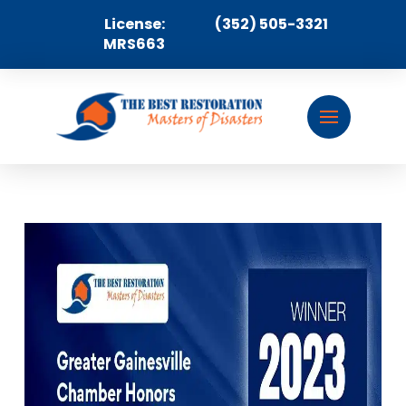
License:
(352) 505-3321
MRS663