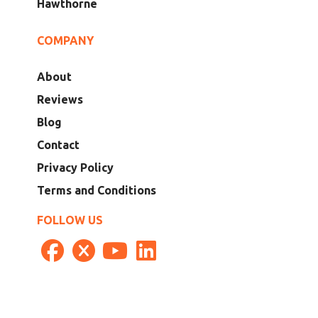
Hawthorne
COMPANY
About
Reviews
Blog
Contact
Privacy Policy
Terms and Conditions
FOLLOW US