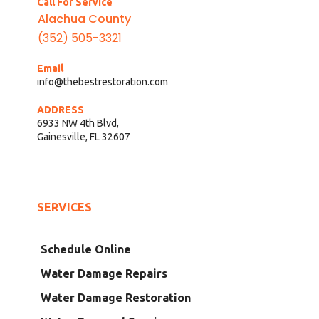
Call For Service
Alachua County
(352) 505-3321
Email
info@thebestrestoration.com
ADDRESS
6933 NW 4th Blvd,
Gainesville, FL 32607
SERVICES
Schedule Online
Water Damage Repairs
Water Damage Restoration