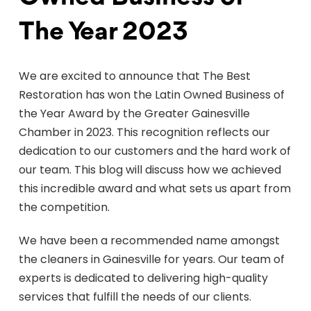
The Year 2023
We are excited to announce that The Best
Restoration has won the Latin Owned Business of
the Year Award by the Greater Gainesville
Chamber in 2023. This recognition reflects our
dedication to our customers and the hard work of
our team. This blog will discuss how we achieved
this incredible award and what sets us apart from
the competition.
We have been a recommended name amongst
the cleaners in Gainesville for years. Our team of
experts is dedicated to delivering high-quality
services that fulfill the needs of our clients.