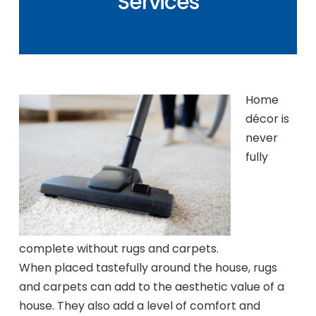
Services
Home
décor is
never
fully
complete without rugs and carpets.
When placed tastefully around the house, rugs
and carpets can add to the aesthetic value of a
house. They also add a level of comfort and