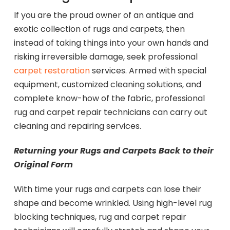
If you are the proud owner of an antique and
exotic collection of rugs and carpets, then
instead of taking things into your own hands and
risking irreversible damage, seek professional
carpet restoration
services. Armed with special
equipment, customized cleaning solutions, and
complete know-how of the fabric, professional
rug and carpet repair technicians can carry out
cleaning and repairing services.
Returning your Rugs and Carpets Back to their
Original Form
With time your rugs and carpets can lose their
shape and become wrinkled. Using high-level rug
blocking techniques, rug and carpet repair