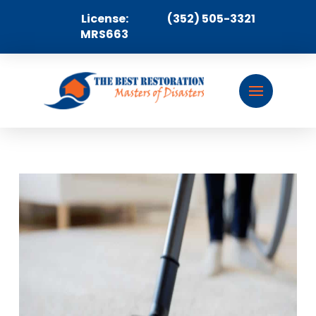
License:
(352) 505-3321
MRS663