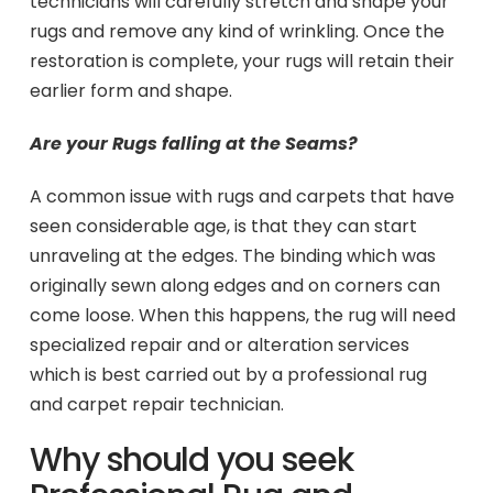
technicians will carefully stretch and shape your
rugs and remove any kind of wrinkling. Once the
restoration is complete, your rugs will retain their
earlier form and shape.
Are your Rugs falling at the Seams?
A common issue with rugs and carpets that have
seen considerable age, is that they can start
unraveling at the edges. The binding which was
originally sewn along edges and on corners can
come loose. When this happens, the rug will need
specialized repair and or alteration services
which is best carried out by a professional rug
and carpet repair technician.
Why should you seek