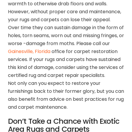
warmth to otherwise drab floors and walls.
However, without proper care and maintenance,
your rugs and carpets can lose their appeal.
Over time they can sustain damage in the form of
holes, torn seams, worn out and missing fringes, or
worse -damage from moths. Please call our
Gainesville, Florida
office for carpet restoration
services. If your rugs and carpets have sustained
this kind of damage, consider using the services of
certified rug and carpet repair specialists.
Not only can you expect to restore your
furnishings back to their former glory, but you can
also benefit from advice on best practices for rug
and carpet maintenance.
Don’t Take a Chance with Exotic
Area Rugs and Carpets