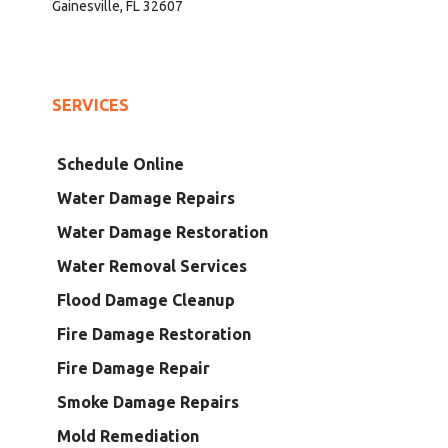
Gainesville, FL 32607
SERVICES
Schedule Online
Water Damage Repairs
Water Damage Restoration
Water Removal Services
Flood Damage Cleanup
Fire Damage Restoration
Fire Damage Repair
Smoke Damage Repairs
Mold Remediation