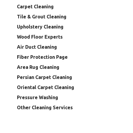
Carpet Cleaning
Tile & Grout Cleaning
Upholstery Cleaning
Wood Floor Experts
Air Duct Cleaning
Fiber Protection Page
Area Rug Cleaning
Persian Carpet Cleaning
Oriental Carpet Cleaning
Pressure Washing
Other Cleaning Services