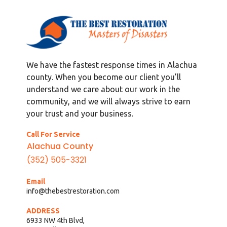
We have the fastest response times in Alachua
county. When you become our client you’ll
understand we care about our work in the
community, and we will always strive to earn
your trust and your business.
Call For Service
Alachua County
(352) 505-3321
Email
info@thebestrestoration.com
ADDRESS
6933 NW 4th Blvd,