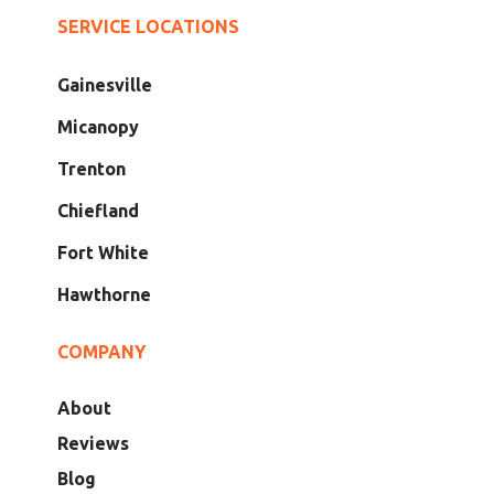
SERVICE LOCATIONS
Gainesville
Micanopy
Trenton
Chiefland
Fort White
Hawthorne
COMPANY
About
Reviews
Blog