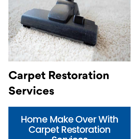
Carpet Restoration
Services
Home Make Over With
Carpet Restoration