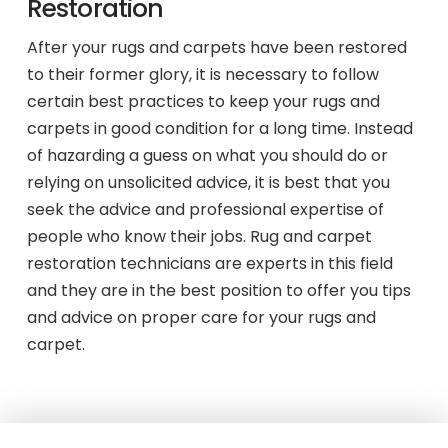
Restoration
After your rugs and carpets have been restored
to their former glory, it is necessary to follow
certain best practices to keep your rugs and
carpets in good condition for a long time. Instead
of hazarding a guess on what you should do or
relying on unsolicited advice, it is best that you
seek the advice and professional expertise of
people who know their jobs. Rug and carpet
restoration technicians are experts in this field
and they are in the best position to offer you tips
and advice on proper care for your rugs and
carpet.