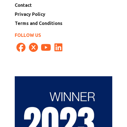
Contact
Privacy Policy
Terms and Conditions
FOLLOW US