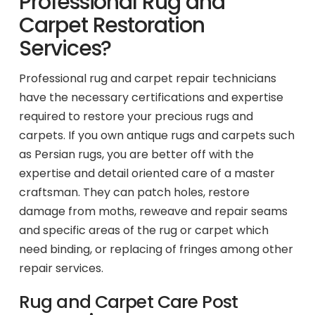
Professional Rug and
Carpet Restoration
Services?
Professional rug and carpet repair technicians
have the necessary certifications and expertise
required to restore your precious rugs and
carpets. If you own antique rugs and carpets such
as Persian rugs, you are better off with the
expertise and detail oriented care of a master
craftsman. They can patch holes, restore
damage from moths, reweave and repair seams
and specific areas of the rug or carpet which
need binding, or replacing of fringes among other
repair services.
Rug and Carpet Care Post