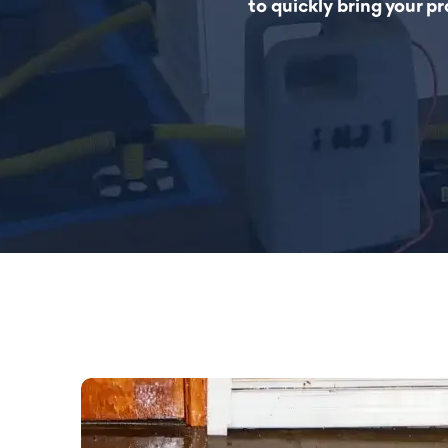
to quickly bring your p