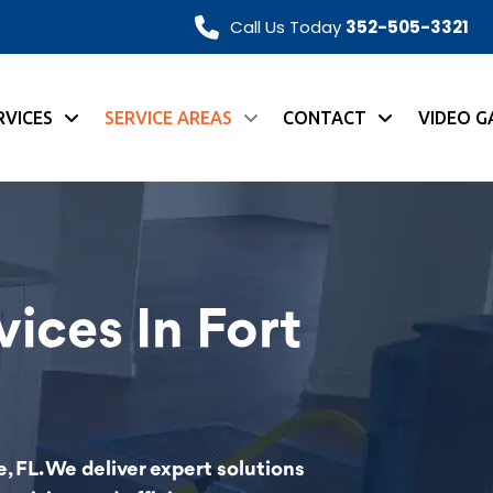
Call Us Today
352-505-3321
RVICES
SERVICE AREAS
CONTACT
VIDEO G
ices In Fort
, FL. We deliver expert solutions