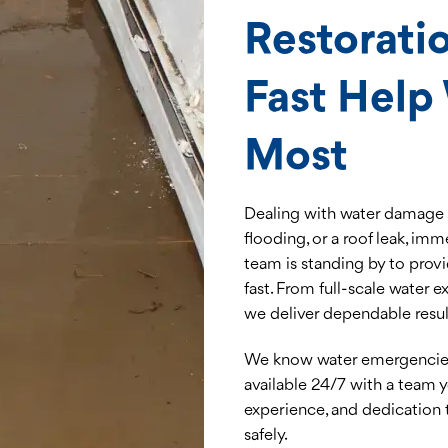
Restoratio
Fast Help
Most
Dealing with water damage i
flooding, or a roof leak, imm
team is standing by to provi
fast. From full-scale water 
we deliver dependable result
We know water emergencies 
available 24/7 with a team
experience, and dedication 
safely.