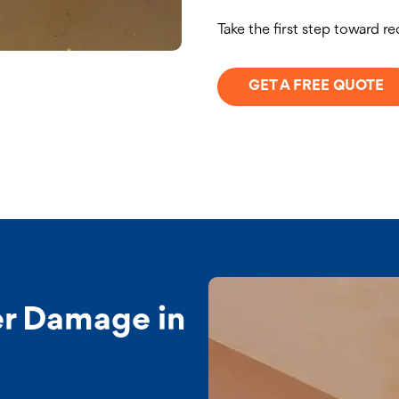
Take the first step toward r
GET A FREE QUOTE
r Damage in