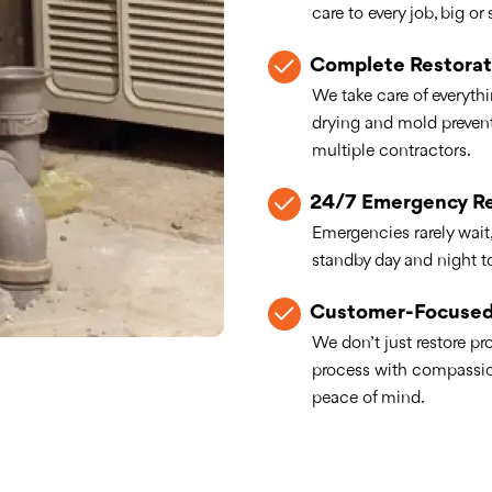
care to every job, big or 
Complete Restorat
We take care of everythi
drying and mold preven
multiple contractors.
24/7 Emergency R
Emergencies rarely wait
standby day and night 
Customer-Focused
We don’t just restore p
process with compassion
peace of mind.