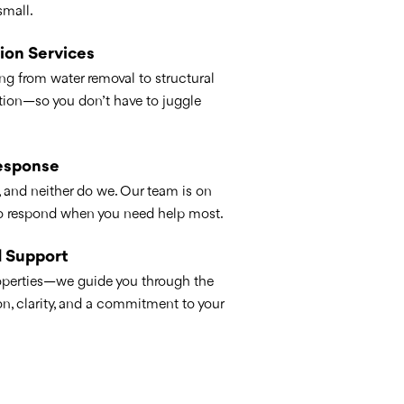
small.
ion Services
ng from water removal to structural
tion—so you don’t have to juggle
esponse
, and neither do we. Our team is on
to respond when you need help most.
 Support
roperties—we guide you through the
, clarity, and a commitment to your