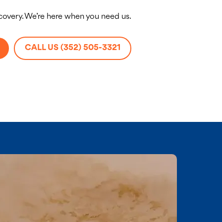
ecovery. We’re here when you need us.
CALL US (352) 505-3321