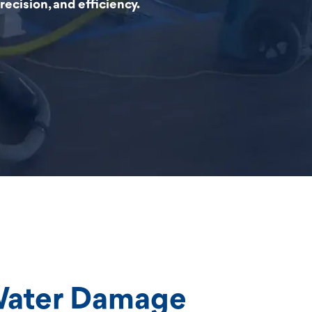
ecision, and efficiency.
Water Damage