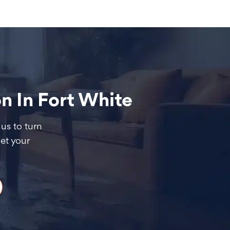
 In Fort White
us to turn
et your