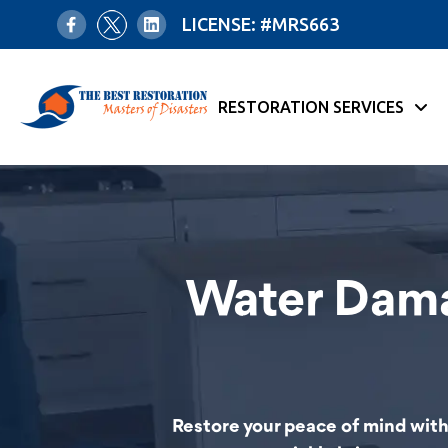
LICENSE: #MRS663
RESTORATION SERVICES
Water Dama
Restore your peace of mind with 