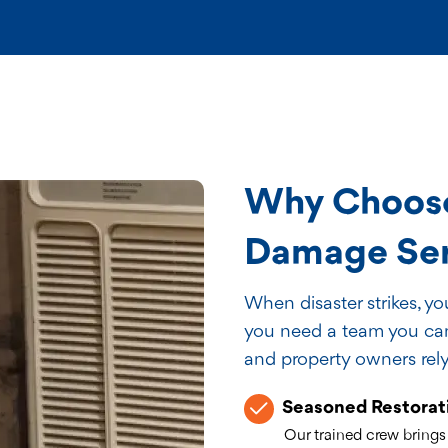
Why Choose
Damage Serv
When disaster strikes, y
you need a team you can 
and property owners rely
Seasoned Restorat
Our trained crew brings