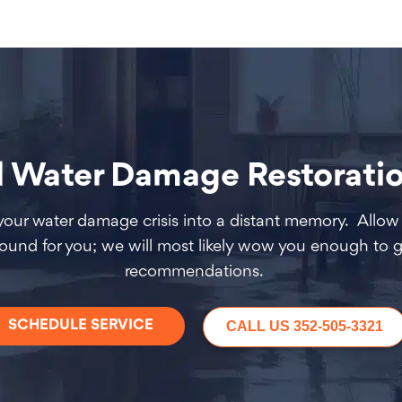
ater Damage Restoration
 your water damage crisis into a distant memory. Allow 
round for you; we will most likely wow you enough to g
recommendations.
SCHEDULE SERVICE
CALL US 352-505-3321