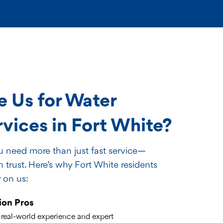
 Us for Water
ices in Fort White?
ou need more than just fast service—
trust. Here’s why Fort White residents
 on us:
ion Pros
 real-world experience and expert