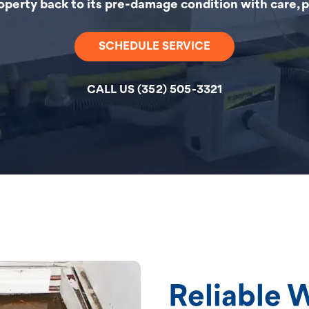
roperty back to its pre-damage condition with care, pr
SCHEDULE SERVICE
CALL US (352) 505-3321
Reliable 