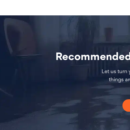
Recommended W
Let us turn
things a