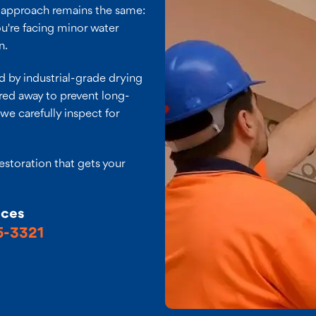
r approach remains the same:
ou're facing minor water
n.
 by industrial-grade drying
red away to prevent long-
we carefully inspect for
restoration that gets your
ices
5-3321