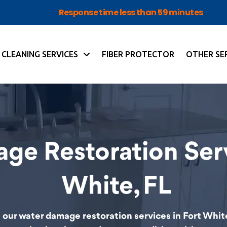
Response time less than 59 minutes
CLEANING SERVICES
FIBER PROTECTOR
OTHER SE
ge Restoration Serv
White, FL
our water damage restoration services in Fort White