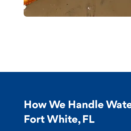
How We Handle Wate
Fort White, FL