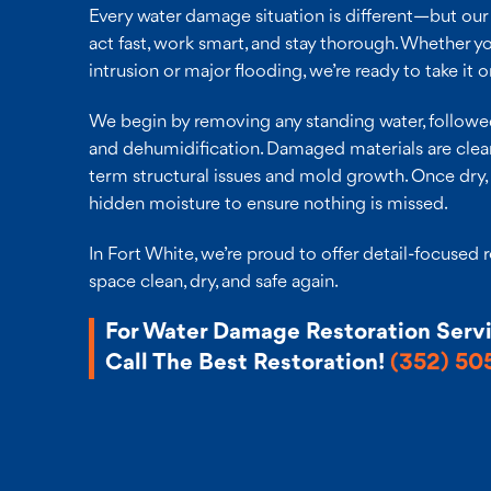
Every water damage situation is different—but ou
act fast, work smart, and stay thorough. Whether y
intrusion or major flooding, we’re ready to take it o
We begin by removing any standing water, followed
and dehumidification. Damaged materials are clea
term structural issues and mold growth. Once dry, 
hidden moisture to ensure nothing is missed.
In Fort White, we’re proud to offer detail-focused 
space clean, dry, and safe again.
For Water Damage Restoration Serv
Call The Best Restoration!
(352) 50