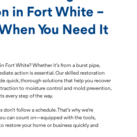
n in Fort White –
 When You Need It
n Fort White? Whether it’s from a burst pipe,
ediate action is essential. Our skilled restoration
de quick, thorough solutions that help you recover
extraction to moisture control and mold prevention,
s every step of the way.
don’t follow a schedule. That’s why we’re
 you can count on—equipped with the tools,
to restore your home or business quickly and