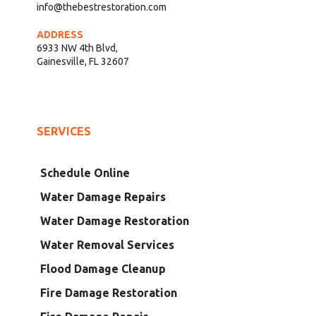
info@thebestrestoration.com
ADDRESS
6933 NW 4th Blvd,
Gainesville, FL 32607
SERVICES
Schedule Online
Water Damage Repairs
Water Damage Restoration
Water Removal Services
Flood Damage Cleanup
Fire Damage Restoration