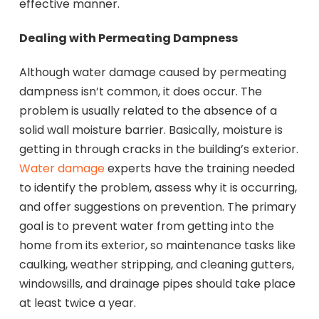
effective manner.
Dealing with Permeating Dampness
Although water damage caused by permeating
dampness isn’t common, it does occur. The
problem is usually related to the absence of a
solid wall moisture barrier. Basically, moisture is
getting in through cracks in the building’s exterior.
Water damage
experts have the training needed
to identify the problem, assess why it is occurring,
and offer suggestions on prevention. The primary
goal is to prevent water from getting into the
home from its exterior, so maintenance tasks like
caulking, weather stripping, and cleaning gutters,
windowsills, and drainage pipes should take place
at least twice a year.