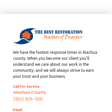
We have the fastest response times in Alachua
county. When you become our client you’ll
understand we care about our work in the
community, and we will always strive to earn
your trust and your business.
Call For Service
Alachua County
(352) 505-3321
Email