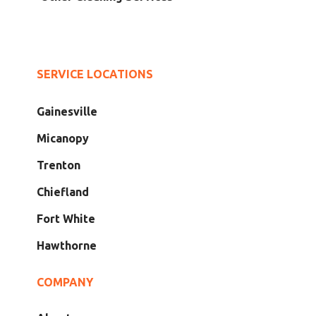
SERVICE LOCATIONS
Gainesville
Micanopy
Trenton
Chiefland
Fort White
Hawthorne
COMPANY