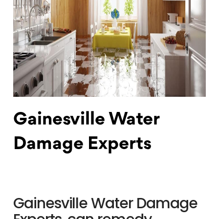
Gainesville Water
Damage Experts
Gainesville Water Damage