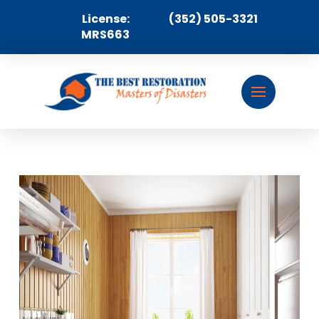
License:
(352) 505-3321
MRS663