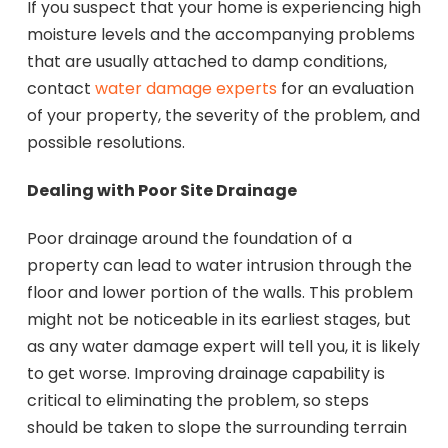
If you suspect that your home is experiencing high
moisture levels and the accompanying problems
that are usually attached to damp conditions,
contact
water damage experts
for an evaluation
of your property, the severity of the problem, and
possible resolutions.
Dealing with Poor Site Drainage
Poor drainage around the foundation of a
property can lead to water intrusion through the
floor and lower portion of the walls. This problem
might not be noticeable in its earliest stages, but
as any water damage expert will tell you, it is likely
to get worse. Improving drainage capability is
critical to eliminating the problem, so steps
should be taken to slope the surrounding terrain