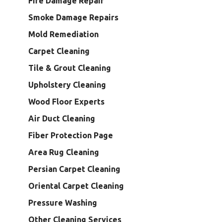
Fire Damage Repair
Smoke Damage Repairs
Mold Remediation
Carpet Cleaning
Tile & Grout Cleaning
Upholstery Cleaning
Wood Floor Experts
Air Duct Cleaning
Fiber Protection Page
Area Rug Cleaning
Persian Carpet Cleaning
Oriental Carpet Cleaning
Pressure Washing
Other Cleaning Services