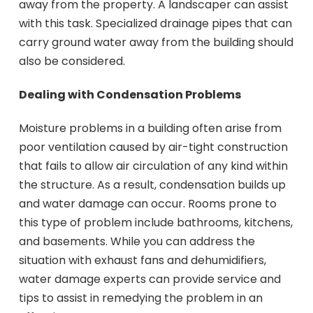
away from the property. A landscaper can assist
with this task. Specialized drainage pipes that can
carry ground water away from the building should
also be considered.
Dealing with Condensation Problems
Moisture problems in a building often arise from
poor ventilation caused by air-tight construction
that fails to allow air circulation of any kind within
the structure. As a result, condensation builds up
and water damage can occur. Rooms prone to
this type of problem include bathrooms, kitchens,
and basements. While you can address the
situation with exhaust fans and dehumidifiers,
water damage experts can provide service and
tips to assist in remedying the problem in an