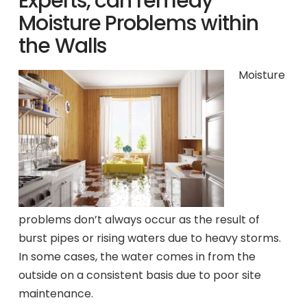
Experts, can remedy
Moisture Problems within
the Walls
Moisture
problems don’t always occur as the result of
burst pipes or rising waters due to heavy storms.
In some cases, the water comes in from the
outside on a consistent basis due to poor site
maintenance.