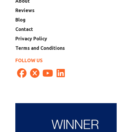
About
Reviews
Blog
Contact
Privacy Policy
Terms and Conditions
FOLLOW US