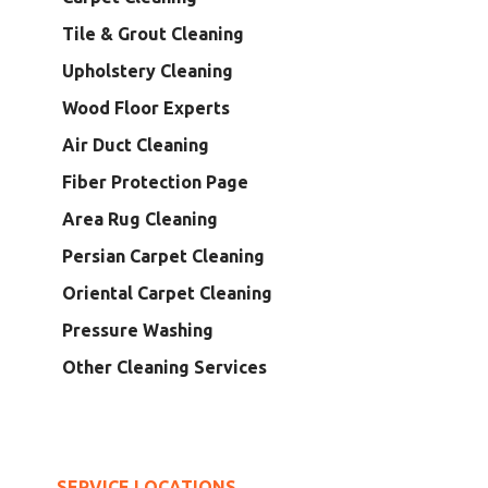
Tile & Grout Cleaning
Upholstery Cleaning
Wood Floor Experts
Air Duct Cleaning
Fiber Protection Page
Area Rug Cleaning
Persian Carpet Cleaning
Oriental Carpet Cleaning
Pressure Washing
Other Cleaning Services
SERVICE LOCATIONS