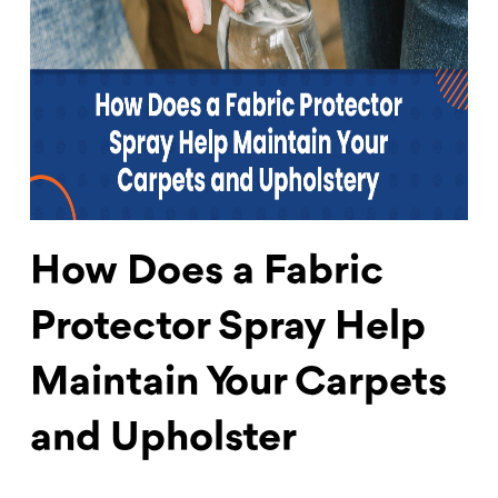
How Does a Fabric
Protector Spray Help
Maintain Your Carpets
and Upholster