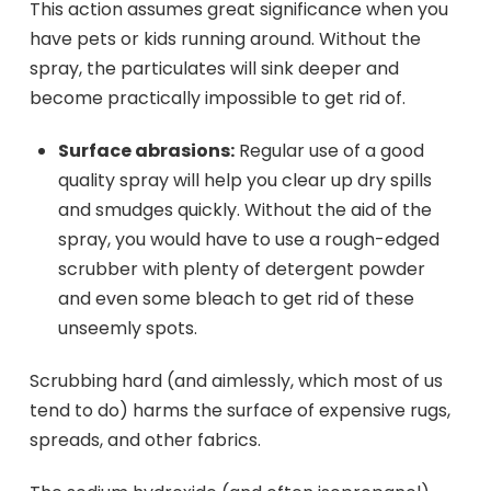
This action assumes great significance when you
have pets or kids running around. Without the
spray, the particulates will sink deeper and
become practically impossible to get rid of.
Surface abrasions:
Regular use of a good
quality spray will help you clear up dry spills
and smudges quickly. Without the aid of the
spray, you would have to use a rough-edged
scrubber with plenty of detergent powder
and even some bleach to get rid of these
unseemly spots.
Scrubbing hard (and aimlessly, which most of us
tend to do) harms the surface of expensive rugs,
spreads, and other fabrics.