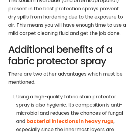
The sodium hydroxide (and often isopropanol)
present in the best protection sprays prevent
dry spills from hardening due to the exposure to
air. This means you will have enough time to use a
mild carpet cleaning fluid and get the job done.
Additional benefits of a
fabric protector spray
There are two other advantages which must be
mentioned.
Using a high-quality fabric stain protector
spray is also hygienic. Its composition is anti-
microbial and reduces the chances of fungal
and
bacterial infections in heavy rugs
,
especially since the innermost layers are