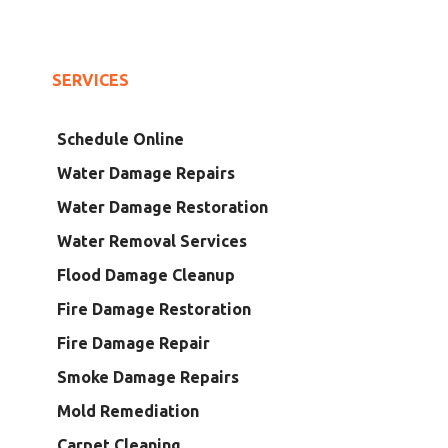
SERVICES
Schedule Online
Water Damage Repairs
Water Damage Restoration
Water Removal Services
Flood Damage Cleanup
Fire Damage Restoration
Fire Damage Repair
Smoke Damage Repairs
Mold Remediation
Carpet Cleaning