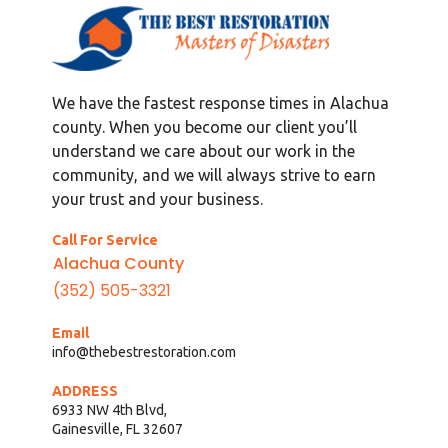
We have the fastest response times in Alachua
county. When you become our client you’ll
understand we care about our work in the
community, and we will always strive to earn
your trust and your business.
Call For Service
Alachua County
(352) 505-3321
Email
info@thebestrestoration.com
ADDRESS
6933 NW 4th Blvd,
Gainesville, FL 32607