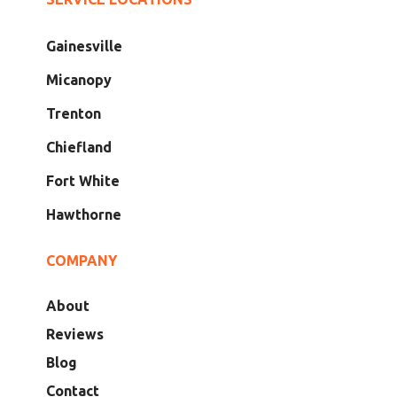
Gainesville
Micanopy
Trenton
Chiefland
Fort White
Hawthorne
COMPANY
About
Reviews
Blog
Contact