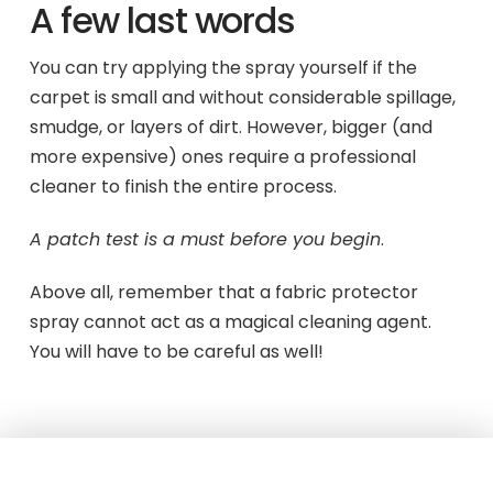
A few last words
You can try applying the spray yourself if the
carpet is small and without considerable spillage,
smudge, or layers of dirt. However, bigger (and
more expensive) ones require a professional
cleaner to finish the entire process.
A patch test is a must before you begin
.
Above all, remember that a fabric protector
spray cannot act as a magical cleaning agent.
You will have to be careful as well!