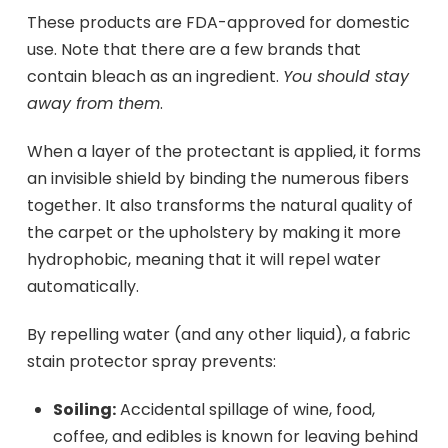
These products are FDA-approved for domestic
use. Note that there are a few brands that
contain bleach as an ingredient.
You should stay
away from them
.
When a layer of the protectant is applied, it forms
an invisible shield by binding the numerous fibers
together. It also transforms the natural quality of
the carpet or the upholstery by making it more
hydrophobic, meaning that it will repel water
automatically.
By repelling water (and any other liquid), a fabric
stain protector spray prevents:
Soiling:
Accidental spillage of wine, food,
coffee, and edibles is known for leaving behind