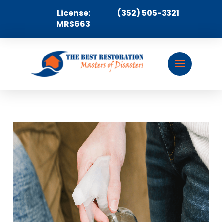
License:
(352) 505-3321
MRS663