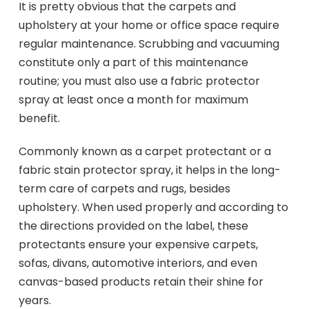
It is pretty obvious that the carpets and
upholstery at your home or office space require
regular maintenance. Scrubbing and vacuuming
constitute only a part of this maintenance
routine; you must also use a fabric protector
spray at least once a month for maximum
benefit.
Commonly known as a carpet protectant or a
fabric stain protector spray, it helps in the long-
term care of carpets and rugs, besides
upholstery. When used properly and according to
the directions provided on the label, these
protectants ensure your expensive carpets,
sofas, divans, automotive interiors, and even
canvas-based products retain their shine for
years.