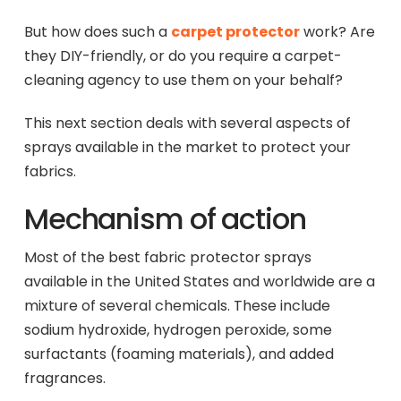
But how does such a
carpet protector
work? Are
they DIY-friendly, or do you require a carpet-
cleaning agency to use them on your behalf?
This next section deals with several aspects of
sprays available in the market to protect your
fabrics.
Mechanism of action
Most of the best fabric protector sprays
available in the United States and worldwide are a
mixture of several chemicals. These include
sodium hydroxide, hydrogen peroxide, some
surfactants (foaming materials), and added
fragrances.