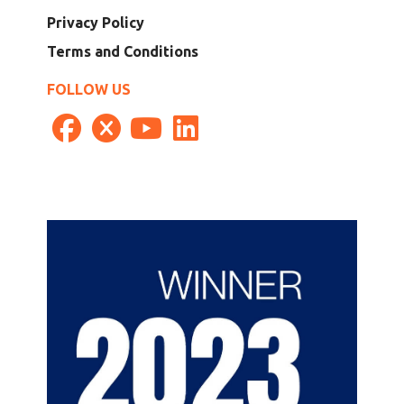
Privacy Policy
Terms and Conditions
FOLLOW US