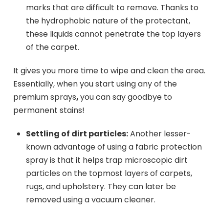
marks that are difficult to remove. Thanks to
the hydrophobic nature of the protectant,
these liquids cannot penetrate the top layers
of the carpet.
It gives you more time to wipe and clean the area.
Essentially, when you start using any of the
premium sprays
,
you can say goodbye to
permanent stains!
Settling of dirt particles:
Another lesser-
known advantage of using a fabric protection
spray is that it helps trap microscopic dirt
particles on the topmost layers of carpets,
rugs, and upholstery. They can later be
removed using a vacuum cleaner.