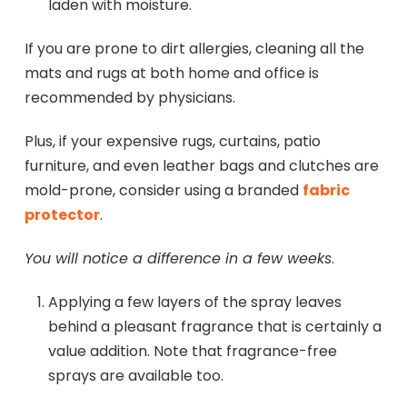
laden with moisture.
If you are prone to dirt allergies, cleaning all the
mats and rugs at both home and office is
recommended by physicians.
Plus, if your expensive rugs, curtains, patio
furniture, and even leather bags and clutches are
mold-prone, consider using a branded
fabric
protector
.
You will notice a difference in a few weeks
.
Applying a few layers of the spray leaves
behind a pleasant fragrance that is certainly a
value addition. Note that fragrance-free
sprays are available too.