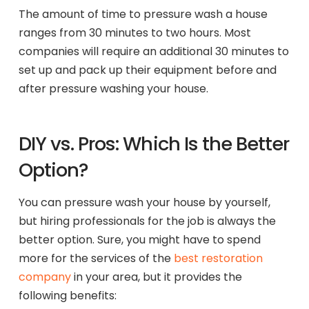
The amount of time to pressure wash a house
ranges from 30 minutes to two hours. Most
companies will require an additional 30 minutes to
set up and pack up their equipment before and
after pressure washing your house.
DIY vs. Pros: Which Is the Better
Option?
You can pressure wash your house by yourself,
but hiring professionals for the job is always the
better option. Sure, you might have to spend
more for the services of the
best restoration
company
in your area, but it provides the
following benefits: