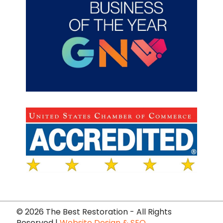
©
2026 The Best Restoration - All Rights
Reserved |
Website Design & SEO