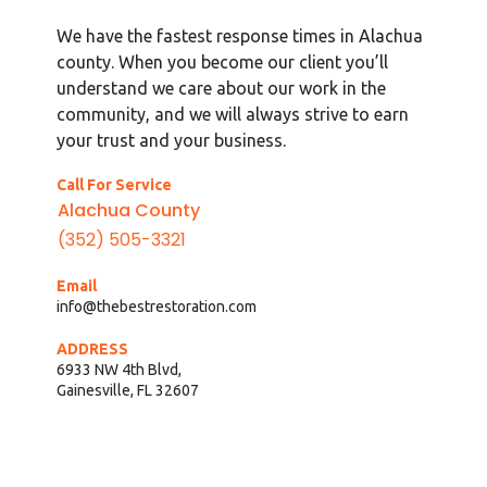
We have the fastest response times in Alachua
county. When you become our client you’ll
understand we care about our work in the
community, and we will always strive to earn
your trust and your business.
Call For Service
Alachua County
(352) 505-3321
Email
info@thebestrestoration.com
ADDRESS
6933 NW 4th Blvd,
Gainesville, FL 32607