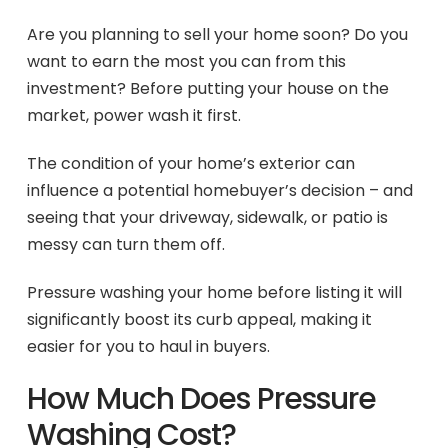
Are you planning to sell your home soon? Do you
want to earn the most you can from this
investment? Before putting your house on the
market, power wash it first.
The condition of your home’s exterior can
influence a potential homebuyer’s decision – and
seeing that your driveway, sidewalk, or patio is
messy can turn them off.
Pressure washing your home before listing it will
significantly boost its curb appeal, making it
easier for you to haul in buyers.
How Much Does Pressure
Washing Cost?