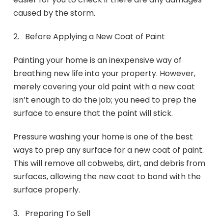
caused by the storm.
2. Before Applying a New Coat of Paint
Painting your home is an inexpensive way of
breathing new life into your property. However,
merely covering your old paint with a new coat
isn’t enough to do the job; you need to prep the
surface to ensure that the paint will stick.
Pressure washing your home is one of the best
ways to prep any surface for a new coat of paint.
This will remove all cobwebs, dirt, and debris from
surfaces, allowing the new coat to bond with the
surface properly.
3. Preparing To Sell