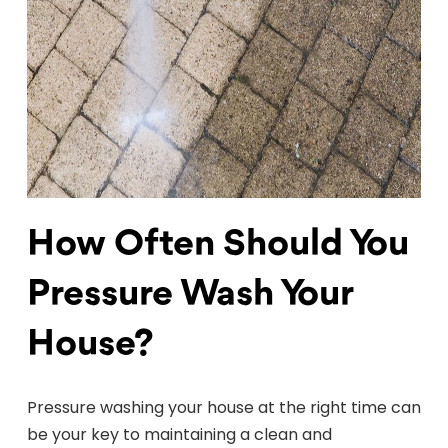
How Often Should You
Pressure Wash Your
House?
Pressure washing your house at the right time can
be your key to maintaining a clean and