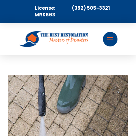
License:
(352) 505-3321
MRS663