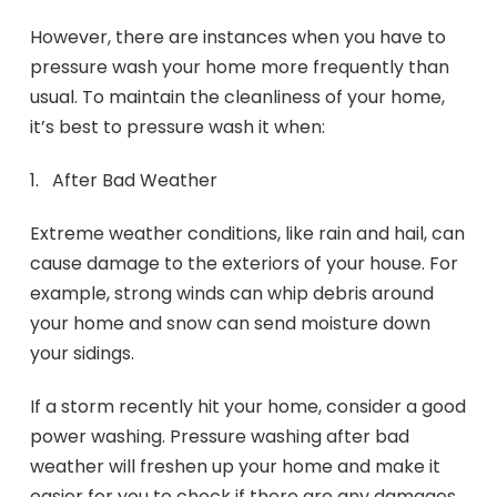
However, there are instances when you have to
pressure wash your home more frequently than
usual. To maintain the cleanliness of your home,
it’s best to pressure wash it when:
1. After Bad Weather
Extreme weather conditions, like rain and hail, can
cause damage to the exteriors of your house. For
example, strong winds can whip debris around
your home and snow can send moisture down
your sidings.
If a storm recently hit your home, consider a good
power washing. Pressure washing after bad
weather will freshen up your home and make it
easier for you to check if there are any damages