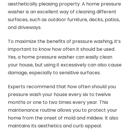
aesthetically pleasing property. A home pressure
washer is an excellent way of cleaning different
surfaces, such as outdoor furniture, decks, patios,
and driveways.
To maximize the benefits of pressure washing, it’s
important to know how often it should be used.
Yes, a home pressure washer can easily clean
your house, but using it excessively can also cause
damage, especially to sensitive surfaces.
Experts recommend that how often should you
pressure wash your house every six to twelve
months or one to two times every year. This
maintenance routine allows you to protect your
home from the onset of mold and mildew. It also
maintains its aesthetics and curb appeal.