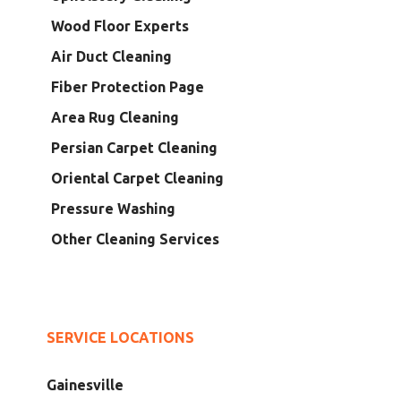
Wood Floor Experts
Air Duct Cleaning
Fiber Protection Page
Area Rug Cleaning
Persian Carpet Cleaning
Oriental Carpet Cleaning
Pressure Washing
Other Cleaning Services
SERVICE LOCATIONS
Gainesville