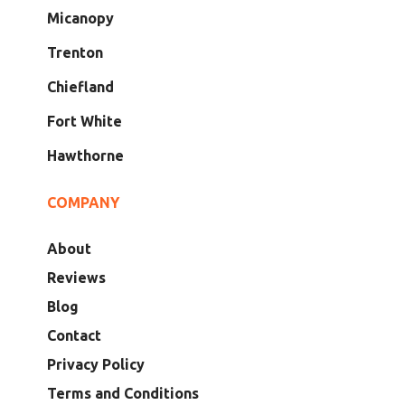
Micanopy
Trenton
Chiefland
Fort White
Hawthorne
COMPANY
About
Reviews
Blog
Contact
Privacy Policy
Terms and Conditions