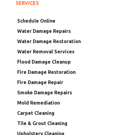
SERVICES
Schedule Online
Water Damage Repairs
Water Damage Restoration
Water Removal Services
Flood Damage Cleanup
Fire Damage Restoration
Fire Damage Repair
Smoke Damage Repairs
Mold Remediation
Carpet Cleaning
Tile & Grout Cleaning
Upholstery Cleaning