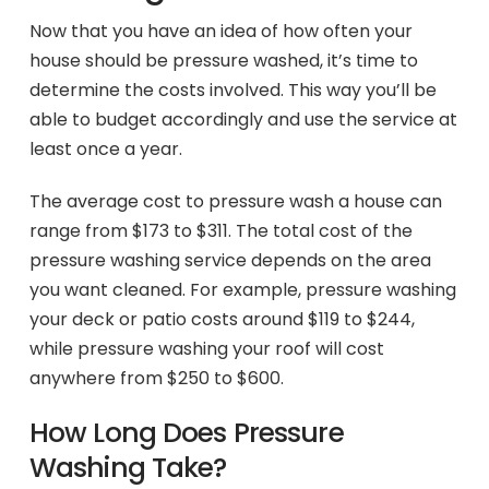
Now that you have an idea of how often your
house should be pressure washed, it’s time to
determine the costs involved. This way you’ll be
able to budget accordingly and use the service at
least once a year.
The average cost to pressure wash a house can
range from $173 to $311. The total cost of the
pressure washing service depends on the area
you want cleaned. For example, pressure washing
your deck or patio costs around $119 to $244,
while pressure washing your roof will cost
anywhere from $250 to $600.
How Long Does Pressure
Washing Take?