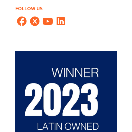
FOLLOW US