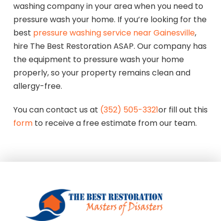
washing company in your area when you need to
pressure wash your home. If you’re looking for the
best
pressure washing service near Gainesville
,
hire The Best Restoration ASAP. Our company has
the equipment to pressure wash your home
properly, so your property remains clean and
allergy-free.
You can contact us at
(352) 505-3321
or fill out this
form
to receive a free estimate from our team.