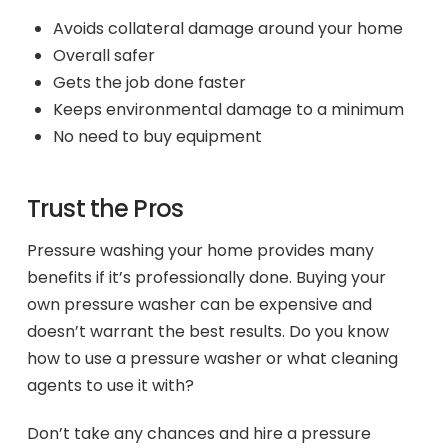
Avoids collateral damage around your home
Overall safer
Gets the job done faster
Keeps environmental damage to a minimum
No need to buy equipment
Trust the Pros
Pressure washing your home provides many
benefits if it’s professionally done. Buying your
own pressure washer can be expensive and
doesn’t warrant the best results. Do you know
how to use a pressure washer or what cleaning
agents to use it with?
Don’t take any chances and hire a pressure