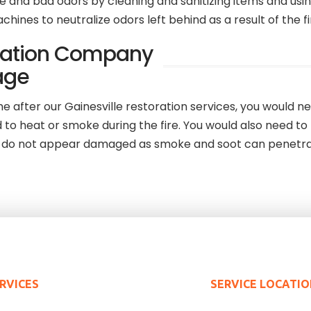
 and bad odors by cleaning and sanitizing items and usin
nes to neutralize odors left behind as a result of the fi
oration Company
age
after our Gainesville restoration services, you would nee
to heat or smoke during the fire. You would also need to
ey do not appear damaged as smoke and soot can penetr
RVICES
SERVICE LOCATI