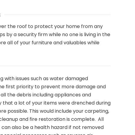
s
ver the roof to protect your home from any
y a security firm while no one is living in the
 all of your furniture and valuables while
ing with issues such as water damaged
 the first priority to prevent more damage and
ll the debris including appliances and
kely that a lot of your items were drenched during
re possible. This would include your carpeting,
eanup and fire restoration is complete. All
s can also be a health hazard if not removed