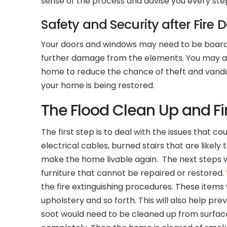
sense of the process and advise you every ste
Safety and Security after Fire 
Your doors and windows may need to be boarded
further damage from the elements. You may also
home to reduce the chance of theft and vandali
your home is being restored.
The Flood Clean Up and Fi
The first step is to deal with the issues that
electrical cables, burned stairs that are likel
make the home livable again. The next steps w
furniture that cannot be repaired or restored.
the fire extinguishing procedures. These items 
upholstery and so forth. This will also help pr
soot would need to be cleaned up from surfaces