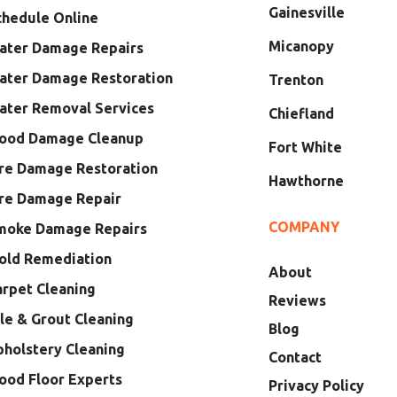
Gainesville
chedule Online
Micanopy
ater Damage Repairs
ater Damage Restoration
Trenton
ater Removal Services
Chiefland
lood Damage Cleanup
Fort White
ire Damage Restoration
Hawthorne
ire Damage Repair
COMPANY
moke Damage Repairs
old Remediation
About
arpet Cleaning
Reviews
le & Grout Cleaning
Blog
pholstery Cleaning
Contact
ood Floor Experts
Privacy Policy