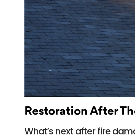
Restoration After Th
What’s next after fire d