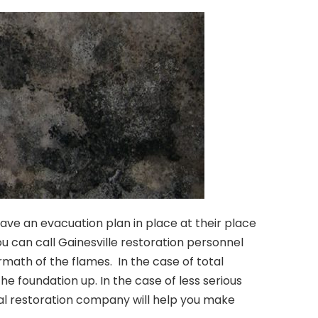
have an evacuation plan in place at their place
ou can call Gainesville restoration personnel
ath of the flames. In the case of total
he foundation up. In the case of less serious
onal restoration company will help you make