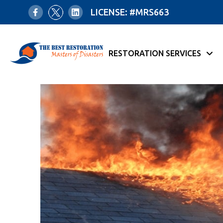
LICENSE: #MRS663
RESTORATION SERVICES