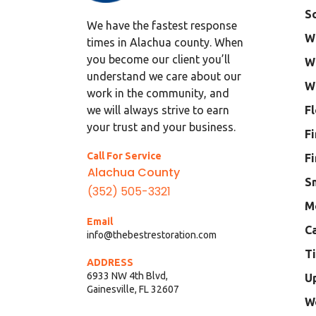
S
We have the fastest response
W
times in Alachua county. When
you become our client you’ll
W
understand we care about our
W
work in the community, and
F
we will always strive to earn
your trust and your business.
F
Call For Service
F
Alachua County
S
(352) 505-3321
M
Email
C
info@thebestrestoration.com
Ti
ADDRESS
6933 NW 4th Blvd,
U
Gainesville, FL 32607
W