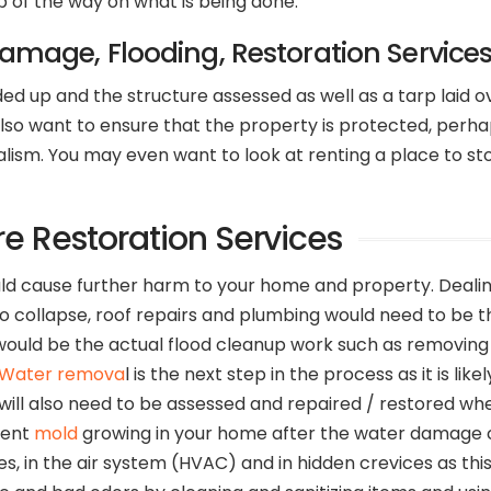
p of the way on what is being done.
Damage, Flooding, Restoration Service
 up and the structure assessed as well as a tarp laid o
 want to ensure that the property is protected, perhaps b
sm. You may even want to look at renting a place to store
re Restoration Services
 could cause further harm to your home and property. Deal
y to collapse, roof repairs and plumbing would need to be
ould be the actual flood cleanup work such as removing a
Water remova
l is the next step in the process as it is li
will also need to be assessed and repaired / restored whe
event
mold
growing in your home after the water damage cl
, in the air system (HVAC) and in hidden crevices as thi