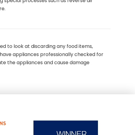
g special processes such as reverse air
re.
d to look at discarding any food items,
 have appliances professionally checked for
ate the appliances and cause damage
ONS