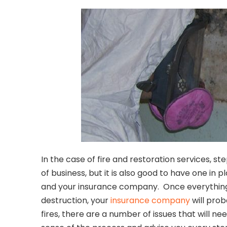
In the case of fire and restoration services, s
of business, but it is also good to have one in
and your insurance company. Once everything h
destruction, your
insurance company
will prob
fires, there are a number of issues that will n