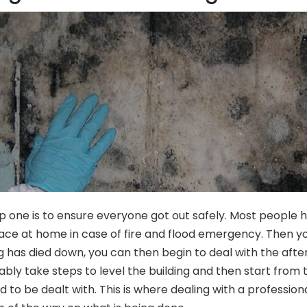
tep one is to ensure everyone got out safely. Most people 
 place at home in case of fire and flood emergency. Then y
as died down, you can then begin to deal with the afterm
ably take steps to level the building and then start from t
eed to be dealt with. This is where dealing with a professi