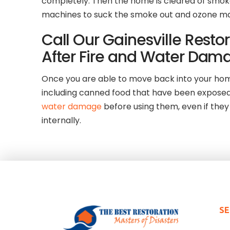
completely. Then the home is cleared of smoke
machines to suck the smoke out and ozone machi
Call Our Gainesville Rest
After Fire and Water Dam
Once you are able to move back into your home 
including canned food that have been exposed 
water damage
before using them, even if th
internally.
SE