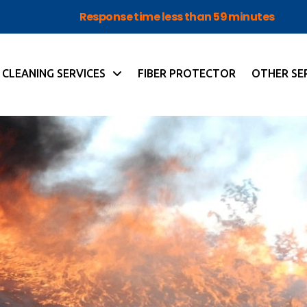
Response time less than 59 minutes
CLEANING SERVICES
FIBER PROTECTOR
OTHER SE