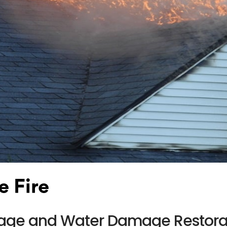
e Fire
amage and Water Damage Restora