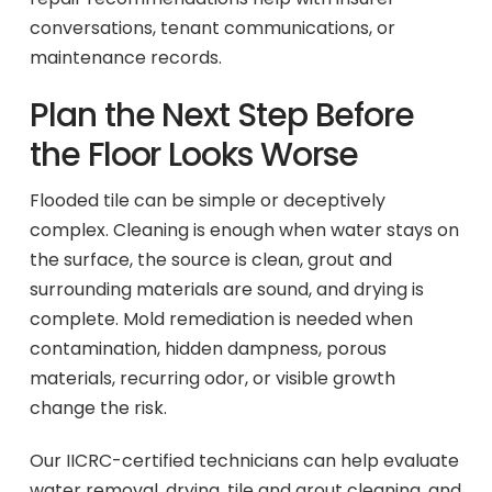
conversations, tenant communications, or
maintenance records.
Plan the Next Step Before
the Floor Looks Worse
Flooded tile can be simple or deceptively
complex. Cleaning is enough when water stays on
the surface, the source is clean, grout and
surrounding materials are sound, and drying is
complete. Mold remediation is needed when
contamination, hidden dampness, porous
materials, recurring odor, or visible growth
change the risk.
Our IICRC-certified technicians can help evaluate
water removal, drying, tile and grout cleaning, and