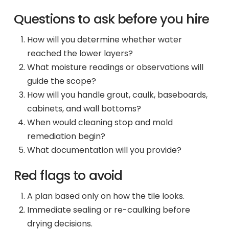
Questions to ask before you hire
How will you determine whether water
reached the lower layers?
What moisture readings or observations will
guide the scope?
How will you handle grout, caulk, baseboards,
cabinets, and wall bottoms?
When would cleaning stop and mold
remediation begin?
What documentation will you provide?
Red flags to avoid
A plan based only on how the tile looks.
Immediate sealing or re-caulking before
drying decisions.