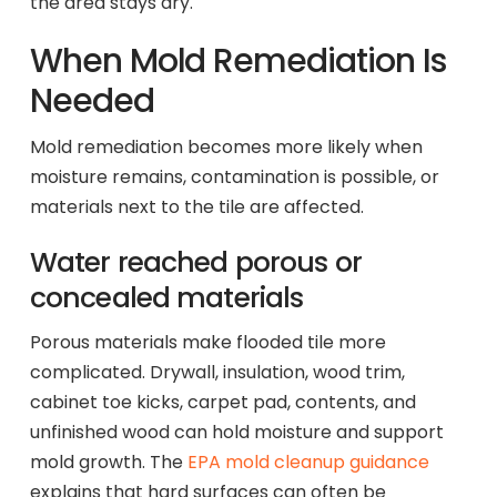
the area stays dry.
When Mold Remediation Is
Needed
Mold remediation becomes more likely when
moisture remains, contamination is possible, or
materials next to the tile are affected.
Water reached porous or
concealed materials
Porous materials make flooded tile more
complicated. Drywall, insulation, wood trim,
cabinet toe kicks, carpet pad, contents, and
unfinished wood can hold moisture and support
mold growth. The
EPA mold cleanup guidance
explains that hard surfaces can often be