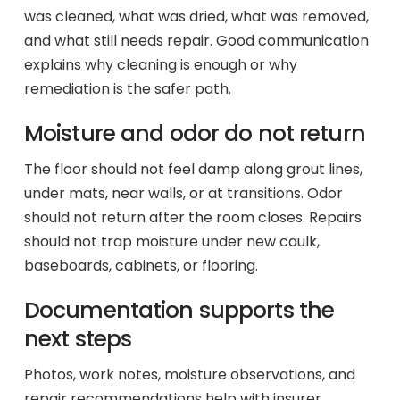
was cleaned, what was dried, what was removed,
and what still needs repair. Good communication
explains why cleaning is enough or why
remediation is the safer path.
Moisture and odor do not return
The floor should not feel damp along grout lines,
under mats, near walls, or at transitions. Odor
should not return after the room closes. Repairs
should not trap moisture under new caulk,
baseboards, cabinets, or flooring.
Documentation supports the
next steps
Photos, work notes, moisture observations, and
repair recommendations help with insurer