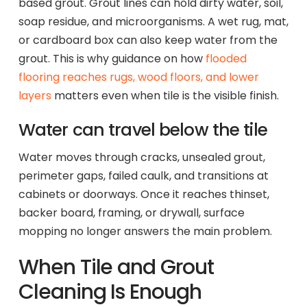
based grout. Grout lines can hold dirty water, soil,
soap residue, and microorganisms. A wet rug, mat,
or cardboard box can also keep water from the
grout. This is why guidance on how
flooded
flooring reaches rugs, wood floors, and lower
layers
matters even when tile is the visible finish.
Water can travel below the tile
Water moves through cracks, unsealed grout,
perimeter gaps, failed caulk, and transitions at
cabinets or doorways. Once it reaches thinset,
backer board, framing, or drywall, surface
mopping no longer answers the main problem.
When Tile and Grout
Cleaning Is Enough