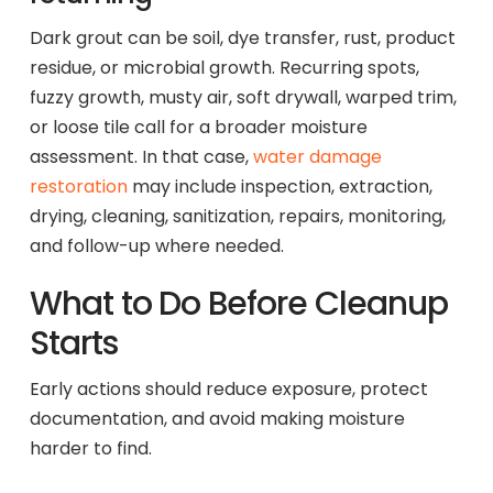
Dark grout can be soil, dye transfer, rust, product
residue, or microbial growth. Recurring spots,
fuzzy growth, musty air, soft drywall, warped trim,
or loose tile call for a broader moisture
assessment. In that case,
water damage
restoration
may include inspection, extraction,
drying, cleaning, sanitization, repairs, monitoring,
and follow-up where needed.
What to Do Before Cleanup
Starts
Early actions should reduce exposure, protect
documentation, and avoid making moisture
harder to find.