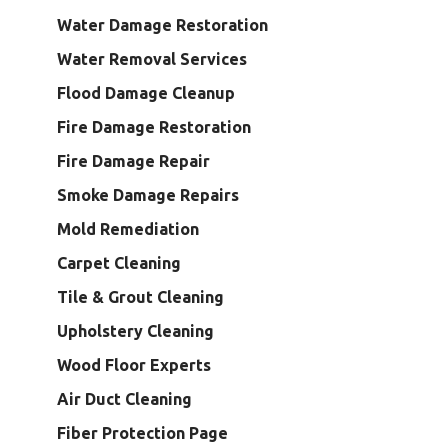
Water Damage Restoration
Water Removal Services
Flood Damage Cleanup
Fire Damage Restoration
Fire Damage Repair
Smoke Damage Repairs
Mold Remediation
Carpet Cleaning
Tile & Grout Cleaning
Upholstery Cleaning
Wood Floor Experts
Air Duct Cleaning
Fiber Protection Page