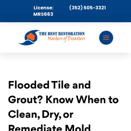
License:
(352) 505-3321
MRS663
Flooded Tile and
Grout? Know When to
Clean, Dry, or
Remediate Mold