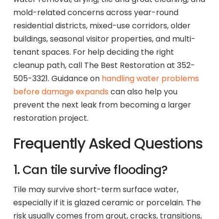
mold-related concerns across year-round
residential districts, mixed-use corridors, older
buildings, seasonal visitor properties, and multi-
tenant spaces. For help deciding the right
cleanup path, call The Best Restoration at 352-
505-3321. Guidance on
handling water problems
before damage expands
can also help you
prevent the next leak from becoming a larger
restoration project.
Frequently Asked Questions
1. Can tile survive flooding?
Tile may survive short-term surface water,
especially if it is glazed ceramic or porcelain. The
risk usually comes from grout, cracks, transitions,