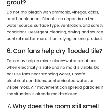
grout?
Do not mix bleach with ammonia, vinegar, acids,
or other cleaners. Bleach use depends on the
water source, surface type, ventilation, and safety
conditions. Detergent cleaning, drying, and source
control matter more than relying on one product.
6. Can fans help dry flooded tile?
Fans may help in minor clean-water situations
when electricity is safe and no mold is visible. Do
not use fans near standing water, unsafe
electrical conditions, contaminated water, or
visible mold. Air movement can spread particles if
the situation is already mold-related.
7. Why does the room still smell