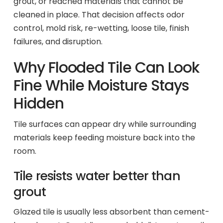
grout, or reached materials that cannot be
cleaned in place. That decision affects odor
control, mold risk, re-wetting, loose tile, finish
failures, and disruption.
Why Flooded Tile Can Look
Fine While Moisture Stays
Hidden
Tile surfaces can appear dry while surrounding
materials keep feeding moisture back into the
room.
Tile resists water better than
grout
Glazed tile is usually less absorbent than cement-