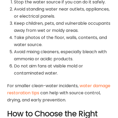
Stop the water source if you can do it safely.
Avoid standing water near outlets, appliances,
or electrical panels.
Keep children, pets, and vulnerable occupants
away from wet or moldy areas.
Take photos of the floor, walls, contents, and
water source.
Avoid mixing cleaners, especially bleach with
ammonia or acidic products.
Do not aim fans at visible mold or
contaminated water.
For smaller clean-water incidents,
water damage
restoration tips
can help with source control,
drying, and early prevention.
How to Choose the Right