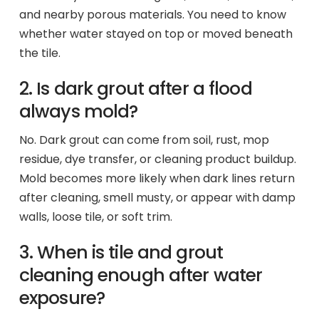
and nearby porous materials. You need to know
whether water stayed on top or moved beneath
the tile.
2. Is dark grout after a flood
always mold?
No. Dark grout can come from soil, rust, mop
residue, dye transfer, or cleaning product buildup.
Mold becomes more likely when dark lines return
after cleaning, smell musty, or appear with damp
walls, loose tile, or soft trim.
3. When is tile and grout
cleaning enough after water
exposure?