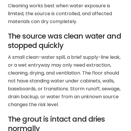
Cleaning works best when water exposure is
limited, the source is controlled, and affected
materials can dry completely.
The source was clean water and
stopped quickly
A small clean-water spill, a brief supply-line leak,
or a wet entryway may only need extraction,
cleaning, drying, and ventilation. The floor should
not have standing water under cabinets, walls,
baseboards, or transitions. Storm runoff, sewage,
drain backup, or water from an unknown source
changes the risk level.
The grout is intact and dries
normally