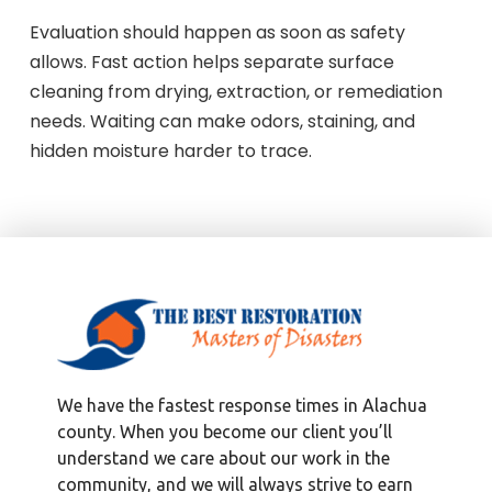
Evaluation should happen as soon as safety
allows. Fast action helps separate surface
cleaning from drying, extraction, or remediation
needs. Waiting can make odors, staining, and
hidden moisture harder to trace.
We have the fastest response times in Alachua
county. When you become our client you’ll
understand we care about our work in the
community, and we will always strive to earn