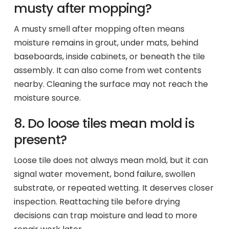
musty after mopping?
A musty smell after mopping often means
moisture remains in grout, under mats, behind
baseboards, inside cabinets, or beneath the tile
assembly. It can also come from wet contents
nearby. Cleaning the surface may not reach the
moisture source.
8. Do loose tiles mean mold is
present?
Loose tile does not always mean mold, but it can
signal water movement, bond failure, swollen
substrate, or repeated wetting. It deserves closer
inspection. Reattaching tile before drying
decisions can trap moisture and lead to more