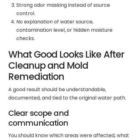
Strong odor masking instead of source
control.
No explanation of water source,
contamination level, or hidden moisture
checks.
What Good Looks Like After
Cleanup and Mold
Remediation
A good result should be understandable,
documented, and tied to the original water path.
Clear scope and
communication
You should know which areas were affected, what