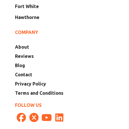
Fort White
Hawthorne
COMPANY
About
Reviews
Blog
Contact
Privacy Policy
Terms and Conditions
FOLLOW US