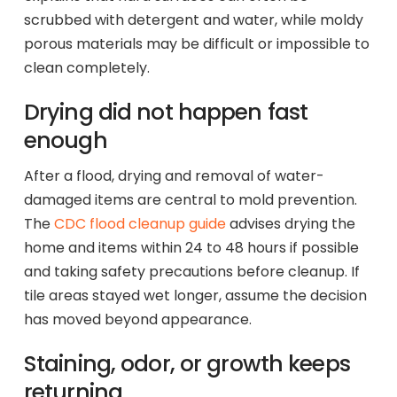
scrubbed with detergent and water, while moldy
porous materials may be difficult or impossible to
clean completely.
Drying did not happen fast
enough
After a flood, drying and removal of water-
damaged items are central to mold prevention.
The
CDC flood cleanup guide
advises drying the
home and items within 24 to 48 hours if possible
and taking safety precautions before cleanup. If
tile areas stayed wet longer, assume the decision
has moved beyond appearance.
Staining, odor, or growth keeps
returning