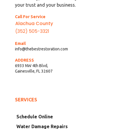
your trust and your business.
Call For Service
Alachua County
(352) 505-3321
Email
info@thebestrestoration.com
ADDRESS
6933 NW 4th Blvd,
Gainesville, FL 32607
SERVICES
Schedule Online
Water Damage Repairs