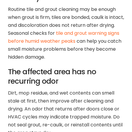
Routine tile and grout cleaning may be enough
when grout is firm, tiles are bonded, caulk is intact,
and discoloration does not return after drying.
Seasonal checks for
tile and grout warning signs
before humid weather peaks
can help you catch
small moisture problems before they become
hidden damage.
The affected area has no
recurring odor
Dirt, mop residue, and wet contents can smell
stale at first, then improve after cleaning and
drying. An odor that returns after doors close or
HVAC cycles may indicate trapped moisture. Do
not seal grout, re-caulk, or reinstall contents until