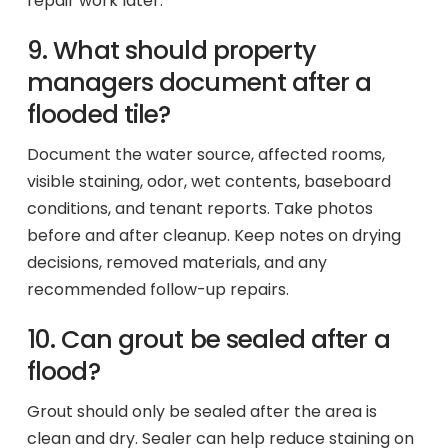
repair work later.
9. What should property
managers document after a
flooded tile?
Document the water source, affected rooms,
visible staining, odor, wet contents, baseboard
conditions, and tenant reports. Take photos
before and after cleanup. Keep notes on drying
decisions, removed materials, and any
recommended follow-up repairs.
10. Can grout be sealed after a
flood?
Grout should only be sealed after the area is
clean and dry. Sealer can help reduce staining on