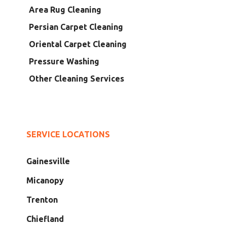
Area Rug Cleaning
Persian Carpet Cleaning
Oriental Carpet Cleaning
Pressure Washing
Other Cleaning Services
SERVICE LOCATIONS
Gainesville
Micanopy
Trenton
Chiefland