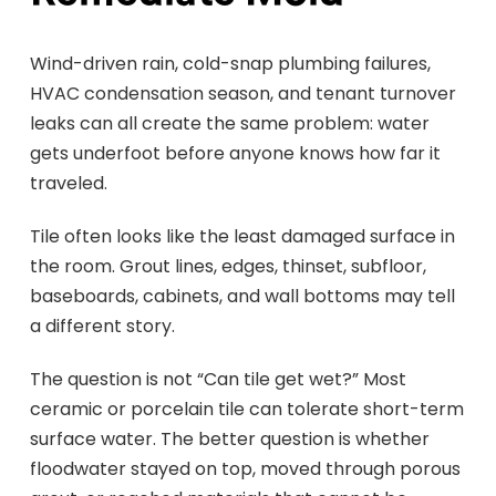
Wind-driven rain, cold-snap plumbing failures,
HVAC condensation season, and tenant turnover
leaks can all create the same problem: water
gets underfoot before anyone knows how far it
traveled.
Tile often looks like the least damaged surface in
the room. Grout lines, edges, thinset, subfloor,
baseboards, cabinets, and wall bottoms may tell
a different story.
The question is not “Can tile get wet?” Most
ceramic or porcelain tile can tolerate short-term
surface water. The better question is whether
floodwater stayed on top, moved through porous