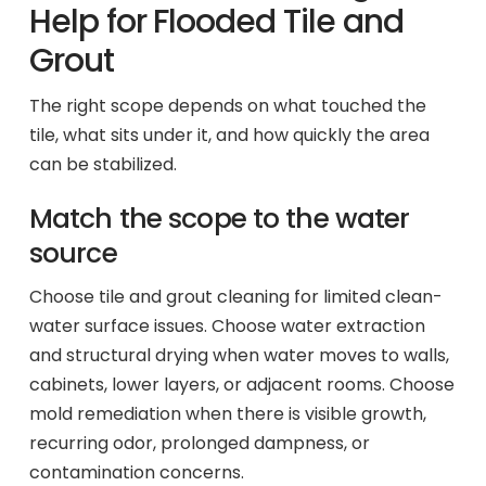
Help for Flooded Tile and
Grout
The right scope depends on what touched the
tile, what sits under it, and how quickly the area
can be stabilized.
Match the scope to the water
source
Choose tile and grout cleaning for limited clean-
water surface issues. Choose water extraction
and structural drying when water moves to walls,
cabinets, lower layers, or adjacent rooms. Choose
mold remediation when there is visible growth,
recurring odor, prolonged dampness, or
contamination concerns.