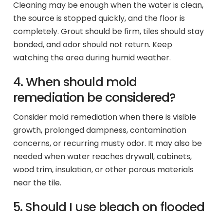
Cleaning may be enough when the water is clean,
the source is stopped quickly, and the floor is
completely. Grout should be firm, tiles should stay
bonded, and odor should not return. Keep
watching the area during humid weather.
4. When should mold
remediation be considered?
Consider mold remediation when there is visible
growth, prolonged dampness, contamination
concerns, or recurring musty odor. It may also be
needed when water reaches drywall, cabinets,
wood trim, insulation, or other porous materials
near the tile.
5. Should I use bleach on flooded