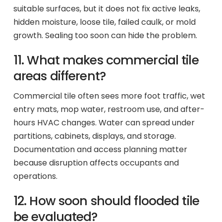
suitable surfaces, but it does not fix active leaks,
hidden moisture, loose tile, failed caulk, or mold
growth. Sealing too soon can hide the problem.
11. What makes commercial tile
areas different?
Commercial tile often sees more foot traffic, wet
entry mats, mop water, restroom use, and after-
hours HVAC changes. Water can spread under
partitions, cabinets, displays, and storage.
Documentation and access planning matter
because disruption affects occupants and
operations.
12. How soon should flooded tile
be evaluated?